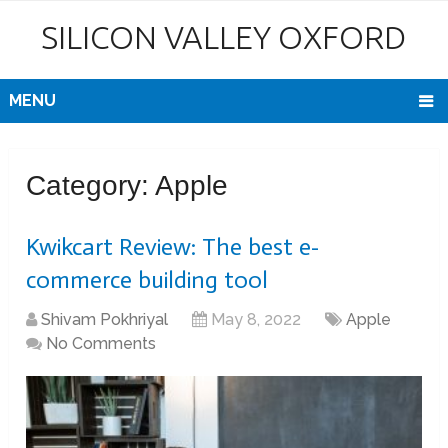
SILICON VALLEY OXFORD
MENU
Category:
Apple
Kwikcart Review: The best e-
commerce building tool
Shivam Pokhriyal
May 8, 2022
Apple
No Comments