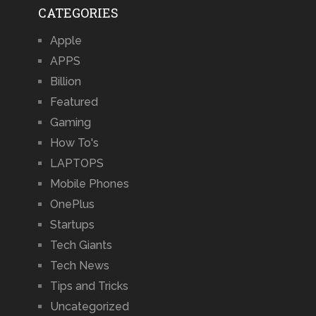
CATEGORIES
Apple
APPS
Billion
Featured
Gaming
How To's
LAPTOPS
Mobile Phones
OnePlus
Startups
Tech Giants
Tech News
Tips and Tricks
Uncategorized