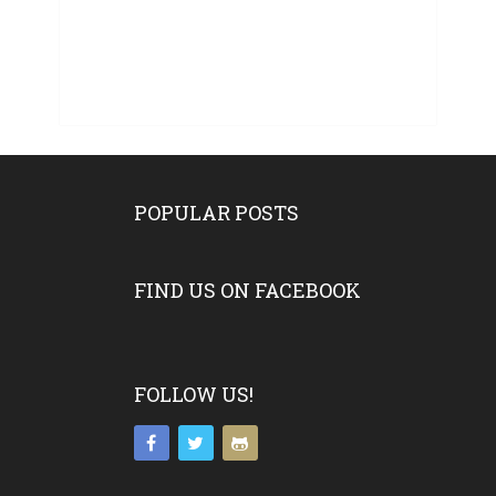
POPULAR POSTS
FIND US ON FACEBOOK
FOLLOW US!