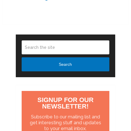
Search
SIGNUP FOR OUR
NEWSLETTER!
Subscribe to our mailing list and
get interesting stuff and updates
to your email inbox.