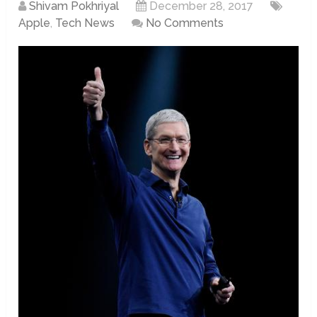
Shivam Pokhriyal
December 28, 2017
Apple
,
Tech News
No Comments