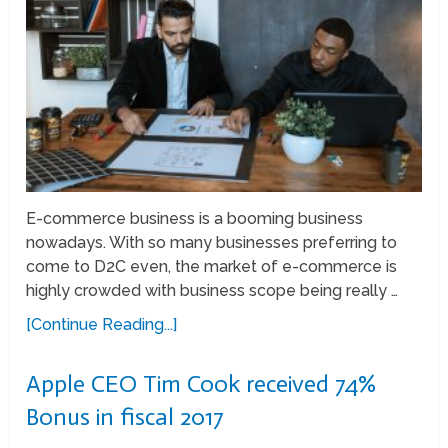
E-commerce business is a booming business
nowadays. With so many businesses preferring to
come to D2C even, the market of e-commerce is
highly crowded with business scope being really …
[Continue Reading...]
Apple CEO Tim Cook received 74%
Bonus in fiscal 2017