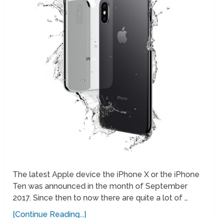
The latest Apple device the iPhone X or the iPhone
Ten was announced in the month of September
2017. Since then to now there are quite a lot of …
[Continue Reading...]