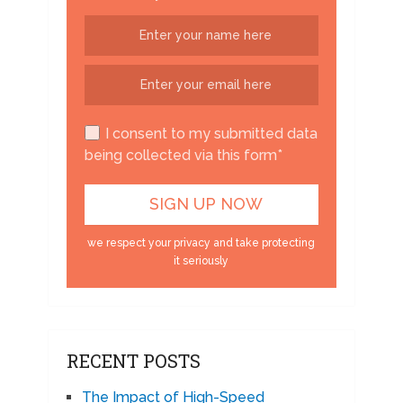
I consent to my submitted data
being collected via this form*
we respect your privacy and take protecting
it seriously
RECENT POSTS
The Impact of High-Speed