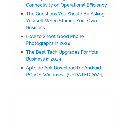
Connectivity on Operational Efficiency
The Questions You Should Be Asking
Yourself When Starting Your Own
Business
How to Shoot Good Phone
Photographs in 2024
The Best Tech Upgrades For Your
Business in 2024
Aptoide Apk Download for Android,
PC, iOS, Windows | [UPDATED 2024]