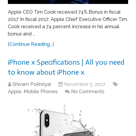
Apple CEO Tim Cook received 74% Bonus in fiscal
2017 In fiscal 2017, Apple Chief Executive Officer Tim
Cook received a 74 percent increase in his annual
bonus and …
[Continue Reading...]
iPhone x Specifications | All you need
to know about iPhone x
Shivam Pokhriyal
November 5, 2017
Apple
,
Mobile Phones
No Comments