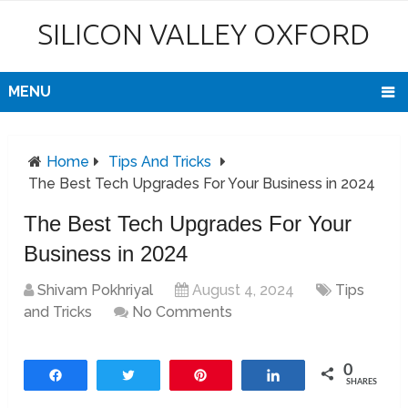
SILICON VALLEY OXFORD
MENU
Home
Tips And Tricks
The Best Tech Upgrades For Your Business in 2024
The Best Tech Upgrades For Your
Business in 2024
Shivam Pokhriyal
August 4, 2024
Tips
and Tricks
No Comments
0
Share
Tweet
Pin
Share
SHARES