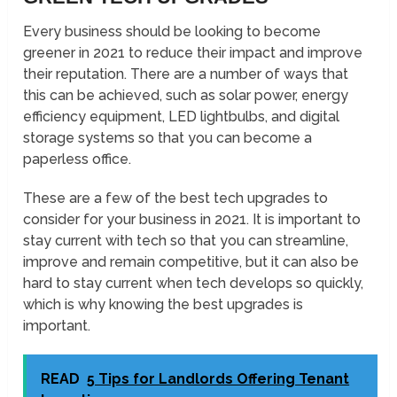
Every business should be looking to become
greener in 2021 to reduce their impact and improve
their reputation. There are a number of ways that
this can be achieved, such as solar power, energy
efficiency equipment, LED lightbulbs, and digital
storage systems so that you can become a
paperless office.
These are a few of the best tech upgrades to
consider for your business in 2021. It is important to
stay current with tech so that you can streamline,
improve and remain competitive, but it can also be
hard to stay current when tech develops so quickly,
which is why knowing the best upgrades is
important.
READ
5 Tips for Landlords Offering Tenant