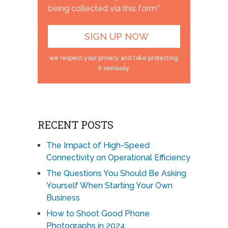
being collected via this form*
we respect your privacy and take protecting
it seriously
RECENT POSTS
The Impact of High-Speed
Connectivity on Operational Efficiency
The Questions You Should Be Asking
Yourself When Starting Your Own
Business
How to Shoot Good Phone
Photographs in 2024