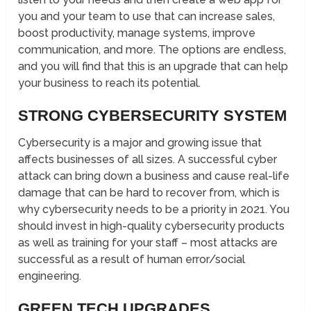
you and your team to use that can increase sales,
boost productivity, manage systems, improve
communication, and more. The options are endless,
and you will find that this is an upgrade that can help
your business to reach its potential.
STRONG CYBERSECURITY SYSTEM
Cybersecurity is a major and growing issue that
affects businesses of all sizes. A successful cyber
attack can bring down a business and cause real-life
damage that can be hard to recover from, which is
why cybersecurity needs to be a priority in 2021. You
should invest in high-quality cybersecurity products
as well as training for your staff – most attacks are
successful as a result of human error/social
engineering.
GREEN TECH UPGRADES