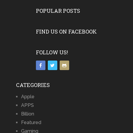
POPULAR POSTS
FIND US ON FACEBOOK
FOLLOW US!
CATEGORIES
Apple
APPS
Billion
Featured
Gaming