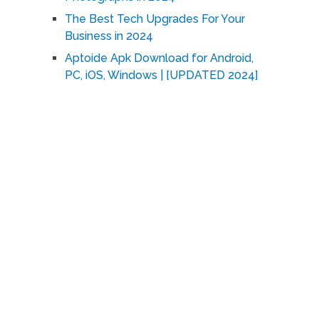
The Best Tech Upgrades For Your
Business in 2024
Aptoide Apk Download for Android,
PC, iOS, Windows | [UPDATED 2024]