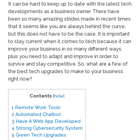
It can be hard to keep up to date with the latest tech
developments as a business owner. There have
been so many amazing strides made in recent times
that it seems like you are always behind the curve,
but this does not have to be the case. It is important
to stay current when it comes to tech because it can
improve your business in so many different ways,
plus you need to adapt and improve in order to
survive and stay competitive. So, what are a few of
the best tech upgrades to make to your business
right now?
Contents
[
hide
]
1
Remote Work Tools
2
Automated Chatbot
3
Have A Web App Developed
4
Strong Cybersecurity System
5
Green Tech Upgrades