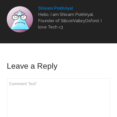
Shivam Pokhriyal
Hello, I am Shivam Pokhriyal.
Founder of SiliconValleyOxford. I
love Tech <3
Leave a Reply