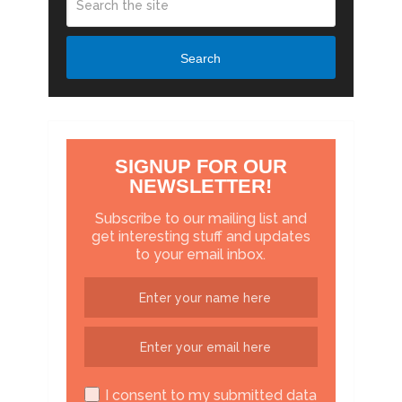
Search
SIGNUP FOR OUR
NEWSLETTER!
Subscribe to our mailing list and
get interesting stuff and updates
to your email inbox.
I consent to my submitted data