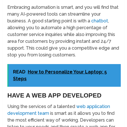
Embracing automation is smart, and you will find that
many AI-powered tools can streamline your
business. A good starting point is with a
chatbot
,
allowing you to automate a high percentage of
customer service inquiries while also improving this
area for customers by providing instant and 24/7
support. This could give you a competitive edge and
stop you from losing customers.
READ
How to Personalize Your Laptop: 5
Steps
HAVE A WEB APP DEVELOPED
Using the services of a talented
web application
development team
is smart as it allows you to find
the most efficient way of working. Developers can
listen to your needs and then create a web app for