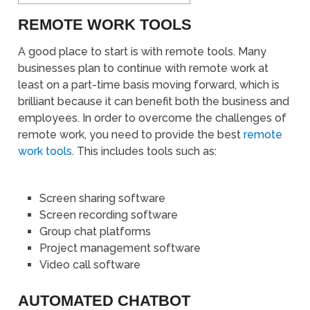
REMOTE WORK TOOLS
A good place to start is with remote tools. Many
businesses plan to continue with remote work at
least on a part-time basis moving forward, which is
brilliant because it can benefit both the business and
employees. In order to overcome the challenges of
remote work, you need to provide the best
remote
work tools
. This includes tools such as:
Screen sharing software
Screen recording software
Group chat platforms
Project management software
Video call software
AUTOMATED CHATBOT