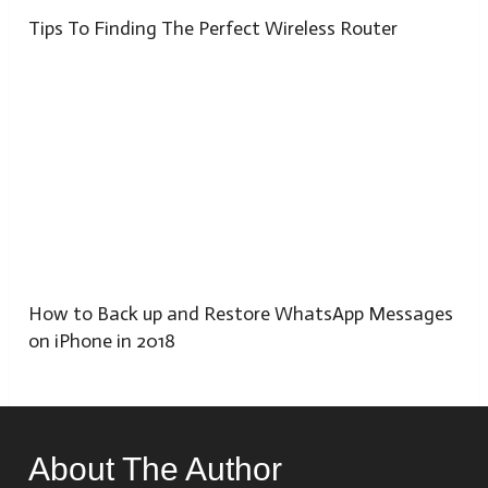
Tips To Finding The Perfect Wireless Router
How to Back up and Restore WhatsApp Messages
on iPhone in 2018
About The Author