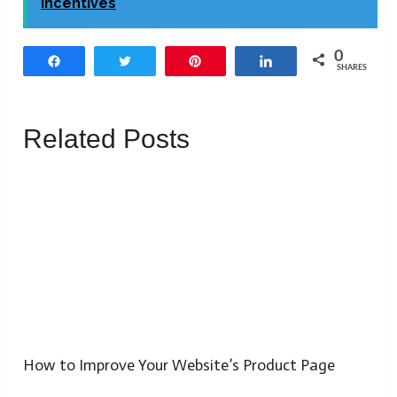
Incentives
0
Share
Tweet
Pin
Share
SHARES
Related Posts
How to Improve Your Website’s Product Page