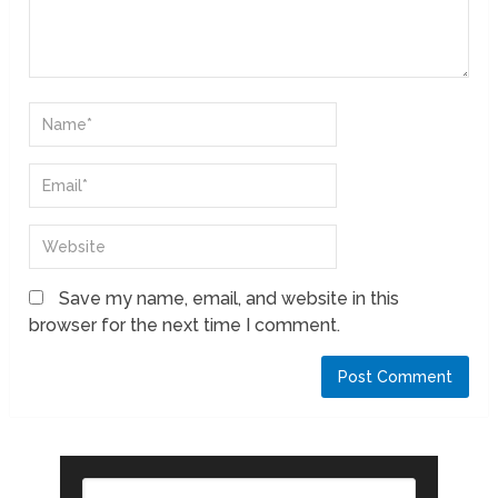
Save my name, email, and website in this
browser for the next time I comment.