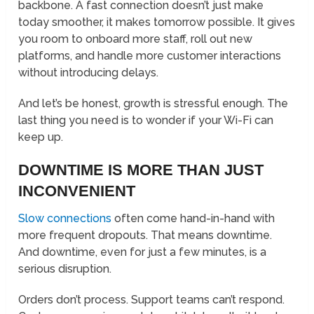
backbone. A fast connection doesn’t just make
today smoother, it makes tomorrow possible. It gives
you room to onboard more staff, roll out new
platforms, and handle more customer interactions
without introducing delays.
And let’s be honest, growth is stressful enough. The
last thing you need is to wonder if your Wi-Fi can
keep up.
DOWNTIME IS MORE THAN JUST
INCONVENIENT
Slow connections
often come hand-in-hand with
more frequent dropouts. That means downtime.
And downtime, even for just a few minutes, is a
serious disruption.
Orders don’t process. Support teams can’t respond.