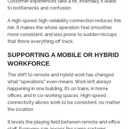
Customer experiences take a hit. Internally, it leads
to bottlenecks and confusion.
A high-speed, high-reliability connection reduces this
risk. It makes the whole operation feel smoother,
more consistent, and less prone to sudden hiccups
that throw everything off track.
SUPPORTING A MOBILE OR HYBRID
WORKFORCE
The shift to remote and hybrid work has changed
what “operations” even means. Work isn’t always
happening in one building. It’s on trains, in home
offices, and in co-working spaces. High-speed
connectivity allows work to be consistent, no matter
the location.
It levels the playing field between remote and office
staff. Everyone can access the same systems,