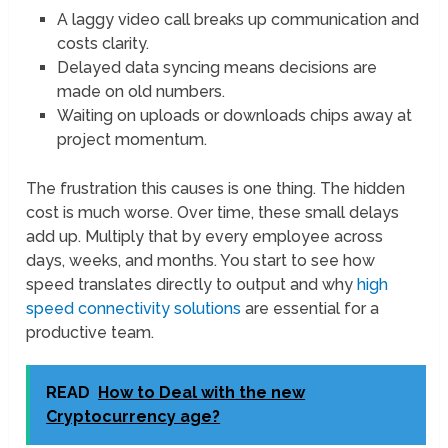
A laggy video call breaks up communication and
costs clarity.
Delayed data syncing means decisions are
made on old numbers.
Waiting on uploads or downloads chips away at
project momentum.
The frustration this causes is one thing. The hidden
cost is much worse. Over time, these small delays
add up. Multiply that by every employee across
days, weeks, and months. You start to see how
speed translates directly to output and why
high
speed connectivity solutions
are essential for a
productive team.
READ
How to Deal with the new
Cryptocurrency age?