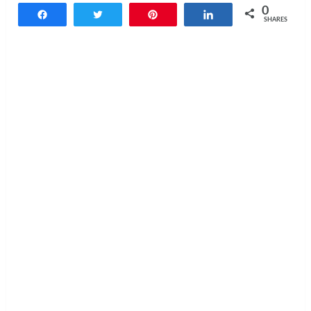
0
Share
Tweet
Pin
Share
SHARES