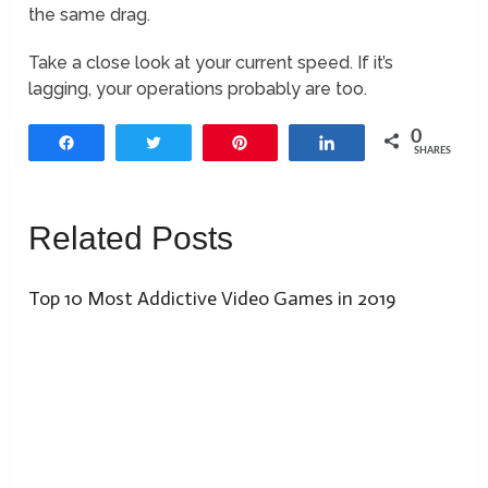
the same drag.
Take a close look at your current speed. If it’s
lagging, your operations probably are too.
0
Share
Tweet
Pin
Share
SHARES
Related Posts
Top 10 Most Addictive Video Games in 2019