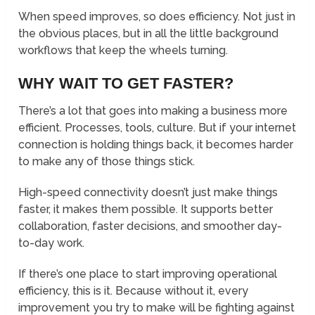
When speed improves, so does efficiency. Not just in
the obvious places, but in all the little background
workflows that keep the wheels turning.
WHY WAIT TO GET FASTER?
There’s a lot that goes into making a business more
efficient. Processes, tools, culture. But if your internet
connection is holding things back, it becomes harder
to make any of those things stick.
High-speed connectivity doesn’t just make things
faster, it makes them possible. It supports better
collaboration, faster decisions, and smoother day-
to-day work.
If there’s one place to start improving operational
efficiency, this is it. Because without it, every
improvement you try to make will be fighting against