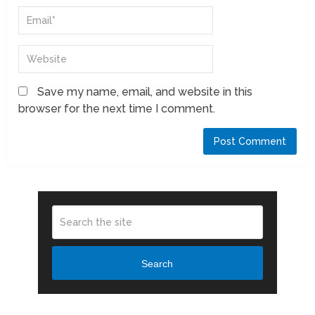
Save my name, email, and website in this
browser for the next time I comment.
Search