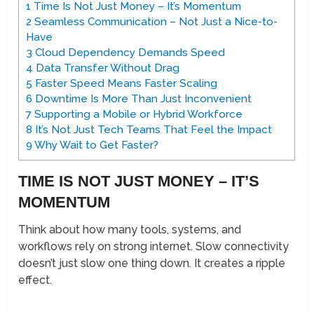
1
Time Is Not Just Money – It’s Momentum
2
Seamless Communication – Not Just a Nice-to-
Have
3
Cloud Dependency Demands Speed
4
Data Transfer Without Drag
5
Faster Speed Means Faster Scaling
6
Downtime Is More Than Just Inconvenient
7
Supporting a Mobile or Hybrid Workforce
8
It’s Not Just Tech Teams That Feel the Impact
9
Why Wait to Get Faster?
TIME IS NOT JUST MONEY – IT’S
MOMENTUM
Think about how many tools, systems, and
workflows rely on strong internet. Slow connectivity
doesn’t just slow one thing down. It creates a ripple
effect.