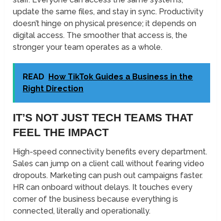
update the same files, and stay in sync. Productivity
doesn’t hinge on physical presence; it depends on
digital access. The smoother that access is, the
stronger your team operates as a whole.
READ
How TikTok Guides a Business in the
Right Direction
IT’S NOT JUST TECH TEAMS THAT
FEEL THE IMPACT
High-speed connectivity benefits every department.
Sales can jump on a client call without fearing video
dropouts. Marketing can push out campaigns faster.
HR can onboard without delays. It touches every
corner of the business because everything is
connected, literally and operationally.