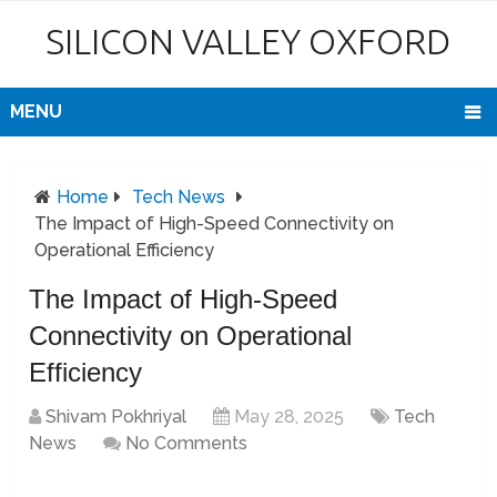
SILICON VALLEY OXFORD
MENU
Home
Tech News
The Impact of High-Speed Connectivity on
Operational Efficiency
The Impact of High-Speed
Connectivity on Operational
Efficiency
Shivam Pokhriyal
May 28, 2025
Tech
News
No Comments