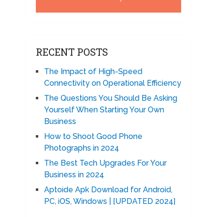
RECENT POSTS
The Impact of High-Speed
Connectivity on Operational Efficiency
The Questions You Should Be Asking
Yourself When Starting Your Own
Business
How to Shoot Good Phone
Photographs in 2024
The Best Tech Upgrades For Your
Business in 2024
Aptoide Apk Download for Android,
PC, iOS, Windows | [UPDATED 2024]