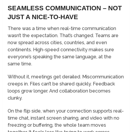
SEAMLESS COMMUNICATION – NOT
JUST A NICE-TO-HAVE
There was a time when real-time communication
wasn’t the expectation. That’s changed. Teams are
now spread across cities, countries, and even
continents. High-speed connectivity makes sure
everyone’s speaking the same language, at the
same time.
Without it, meetings get derailed. Miscommunication
creeps in. Files can’t be shared quickly. Feedback
loops grow longer. And collaboration becomes
clunky.
On the flip side, when your connection supports real-
time chat, instant screen sharing, and video with no
freezing or buffering, the whole team moves