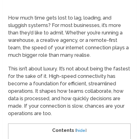
How much time gets lost to lag, loading, and
sluggish systems? For most businesses, it’s more
than they’d like to admit. Whether you’re running a
warehouse, a creative agency, or a remote-first
team, the speed of your internet connection plays a
much bigger role than many realise.
This isn’t about luxury. It’s not about being the fastest
for the sake of it. High-speed connectivity has
become a foundation for efficient, streamlined
operations. It shapes how teams collaborate, how
data is processed, and how quickly decisions are
made. If your connection is slow, chances are your
operations are too.
Contents
[
hide
]