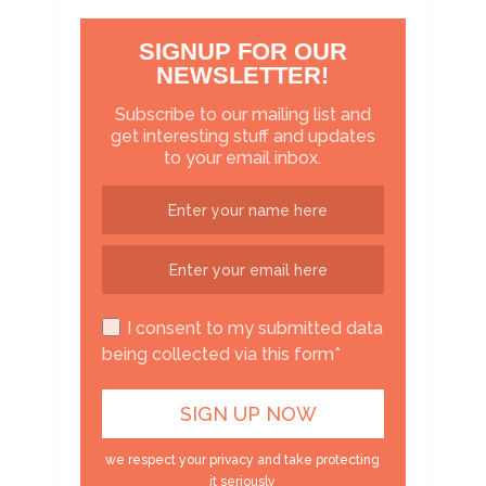
SIGNUP FOR OUR
NEWSLETTER!
Subscribe to our mailing list and
get interesting stuff and updates
to your email inbox.
I consent to my submitted data
being collected via this form*
we respect your privacy and take protecting
it seriously