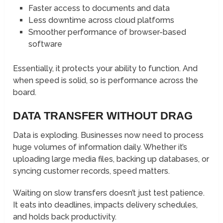
Faster access to documents and data
Less downtime across cloud platforms
Smoother performance of browser-based
software
Essentially, it protects your ability to function. And
when speed is solid, so is performance across the
board.
DATA TRANSFER WITHOUT DRAG
Data is exploding. Businesses now need to process
huge volumes of information daily. Whether it’s
uploading large media files, backing up databases, or
syncing customer records, speed matters.
Waiting on slow transfers doesn’t just test patience.
It eats into deadlines, impacts delivery schedules,
and holds back productivity.