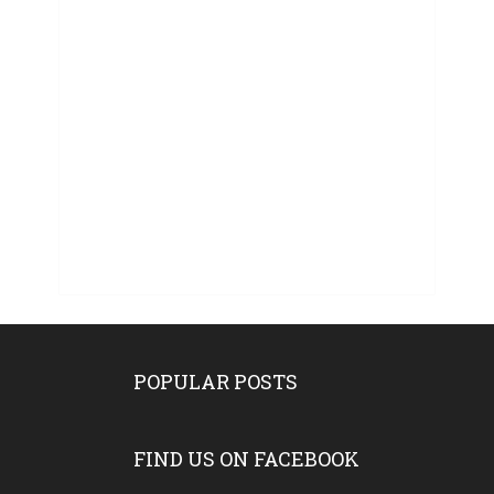
POPULAR POSTS
FIND US ON FACEBOOK