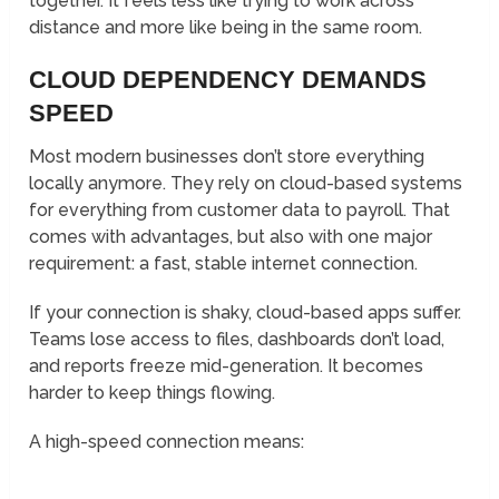
together. It feels less like trying to work across
distance and more like being in the same room.
CLOUD DEPENDENCY DEMANDS
SPEED
Most modern businesses don’t store everything
locally anymore. They rely on cloud-based systems
for everything from customer data to payroll. That
comes with advantages, but also with one major
requirement: a fast, stable internet connection.
If your connection is shaky, cloud-based apps suffer.
Teams lose access to files, dashboards don’t load,
and reports freeze mid-generation. It becomes
harder to keep things flowing.
A high-speed connection means: