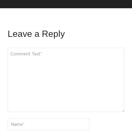
Leave a Reply