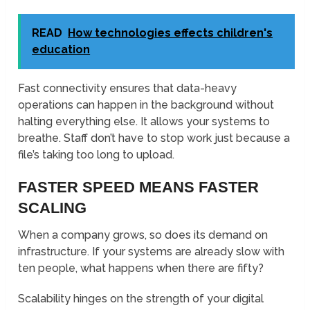
READ
How technologies effects children's
education
Fast connectivity ensures that data-heavy
operations can happen in the background without
halting everything else. It allows your systems to
breathe. Staff don’t have to stop work just because a
file’s taking too long to upload.
FASTER SPEED MEANS FASTER
SCALING
When a company grows, so does its demand on
infrastructure. If your systems are already slow with
ten people, what happens when there are fifty?
Scalability hinges on the strength of your digital