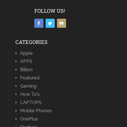
FOLLOW US!
CATEGORIES
Apple
APPS
Billion
Featured
Gaming
How To's
LAPTOPS
Mobile Phones
OnePlus