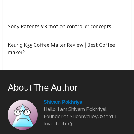
Sony Patents VR motion controller concepts
Keurig K55 Coffee Maker Review | Best Coffee
maker?
About The Author
Shivam Pokhriyal
Hello, I am Shivam Pokhriyal.
Founder of SiliconValleyOxford. I
love Tech <3