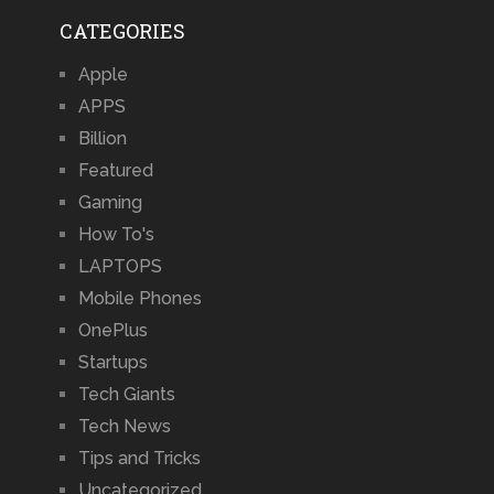
CATEGORIES
Apple
APPS
Billion
Featured
Gaming
How To's
LAPTOPS
Mobile Phones
OnePlus
Startups
Tech Giants
Tech News
Tips and Tricks
Uncategorized