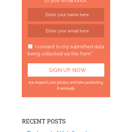
to your email inbox.
I consent to my submitted data
being collected via this form*
we respect your privacy and take protecting
it seriously
RECENT POSTS