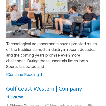
Technological advancements have uprooted much
of the traditional media industry in recent decades,
and the coming years promise even more
challenges. During these uncertain times, both
Sports Illustrated and …
[Continue Reading...]
Gulf Coast Western | Company
Review
Shivam Pokhriyal
November 7, 2020