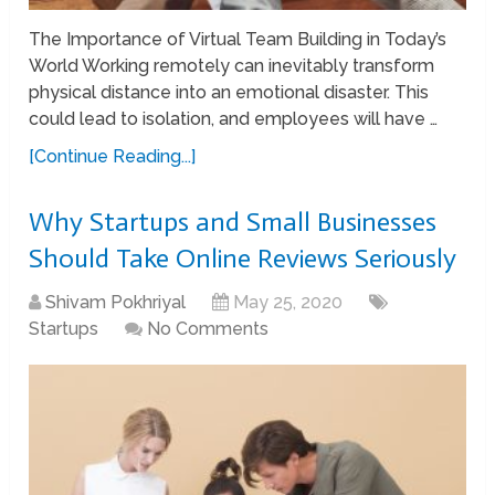
The Importance of Virtual Team Building in Today’s
World Working remotely can inevitably transform
physical distance into an emotional disaster. This
could lead to isolation, and employees will have …
[Continue Reading...]
Why Startups and Small Businesses
Should Take Online Reviews Seriously
Shivam Pokhriyal
May 25, 2020
Startups
No Comments