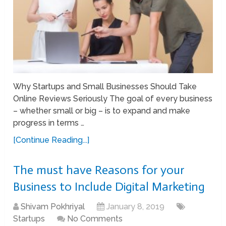
Why Startups and Small Businesses Should Take
Online Reviews Seriously The goal of every business
– whether small or big – is to expand and make
progress in terms …
[Continue Reading...]
The must have Reasons for your
Business to Include Digital Marketing
Shivam Pokhriyal
January 8, 2019
Startups
No Comments