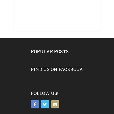
POPULAR POSTS
FIND US ON FACEBOOK
FOLLOW US!