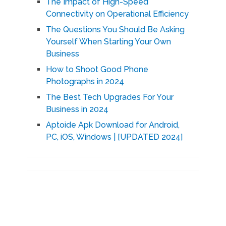
The Impact of High-Speed
Connectivity on Operational Efficiency
The Questions You Should Be Asking
Yourself When Starting Your Own
Business
How to Shoot Good Phone
Photographs in 2024
The Best Tech Upgrades For Your
Business in 2024
Aptoide Apk Download for Android,
PC, iOS, Windows | [UPDATED 2024]