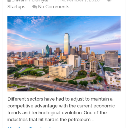
Startups
No Comments
Different sectors have had to adjust to maintain a
competitive advantage with the current economic
trends and technological evolution. One of the
industries that hit hard is the petroleum …