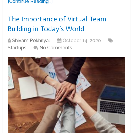
[Continue Reading...]
The Importance of Virtual Team
Building in Today’s World
Shivam Pokhriyal
October 14, 2020
Startups
No Comments