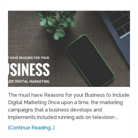
The must have Reasons for your Business to Include
Digital Marketing Once upon a time, the marketing
campaigns that a business develops and
implements included running ads on television …
[Continue Reading...]