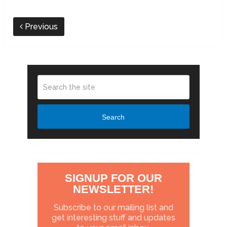
Previous
Search
SIGNUP FOR OUR
NEWSLETTER!
Subscribe to our mailing list and
get interesting stuff and updates