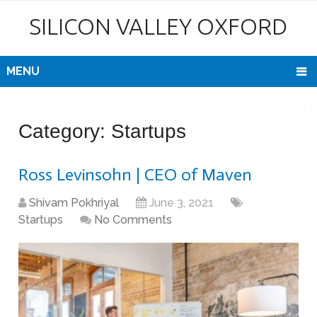
SILICON VALLEY OXFORD
MENU
Category:
Startups
Ross Levinsohn | CEO of Maven
Shivam Pokhriyal
June 3, 2021
Startups
No Comments