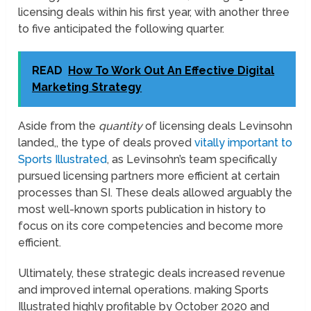
licensing deals within his first year, with another three
to five anticipated the following quarter.
READ
How To Work Out An Effective Digital
Marketing Strategy
Aside from the
quantity
of licensing deals Levinsohn
landed,, the type of deals proved
vitally important to
Sports Illustrated
, as Levinsohn’s team specifically
pursued licensing partners more efficient at certain
processes than SI. These deals allowed arguably the
most well-known sports publication in history to
focus on its core competencies and become more
efficient.
Ultimately, these strategic deals increased revenue
and improved internal operations. making Sports
Illustrated highly profitable by October 2020 and