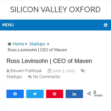
SILICON VALLEY OXFORD
MENU
Home
Startups
Ross Levinsohn | CEO of Maven
Ross Levinsohn | CEO of Maven
Shivam Pokhriyal
June 3, 2021
Startups
No Comments
0
Share
Tweet
Pin
Share
SHARES