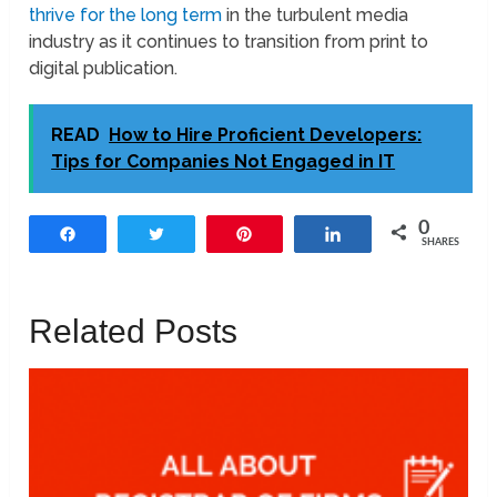
thrive for the long term
in the turbulent media
industry as it continues to transition from print to
digital publication.
READ
How to Hire Proficient Developers:
Tips for Companies Not Engaged in IT
0
Share
Tweet
Pin
Share
SHARES
Related Posts