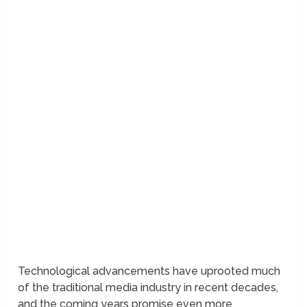
Technological advancements have uprooted much
of the traditional media industry in recent decades,
and the coming years promise even more