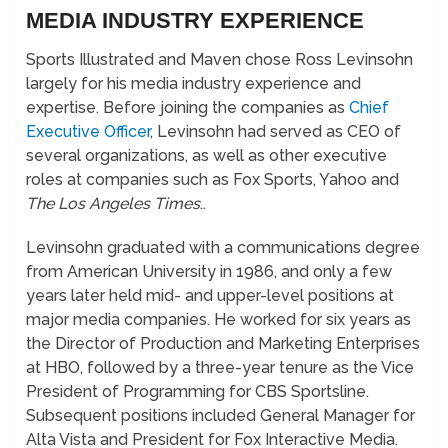
MEDIA INDUSTRY EXPERIENCE
Sports Illustrated and Maven chose Ross Levinsohn
largely for his media industry experience and
expertise. Before joining the companies as
Chief
Executive Officer
, Levinsohn had served as CEO of
several organizations, as well as other executive
roles at companies such as Fox Sports, Yahoo and
The Los Angeles Times
..
Levinsohn graduated with a communications degree
from American University in 1986, and only a few
years later held mid- and upper-level positions at
major media companies. He worked for six years as
the Director of Production and Marketing Enterprises
at HBO, followed by a three-year tenure as the Vice
President of Programming for CBS Sportsline.
Subsequent positions included General Manager for
Alta Vista and President for Fox Interactive Media.