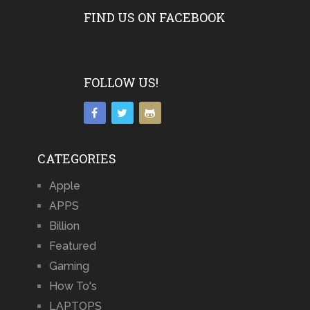
FIND US ON FACEBOOK
FOLLOW US!
CATEGORIES
Apple
APPS
Billion
Featured
Gaming
How To's
LAPTOPS