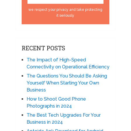
we respect your privacy and take protecting
it seriously
RECENT POSTS
The Impact of High-Speed
Connectivity on Operational Efficiency
The Questions You Should Be Asking
Yourself When Starting Your Own
Business
How to Shoot Good Phone
Photographs in 2024
The Best Tech Upgrades For Your
Business in 2024