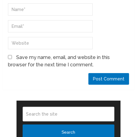
Save my name, email, and website in this
browser for the next time I comment.
Search