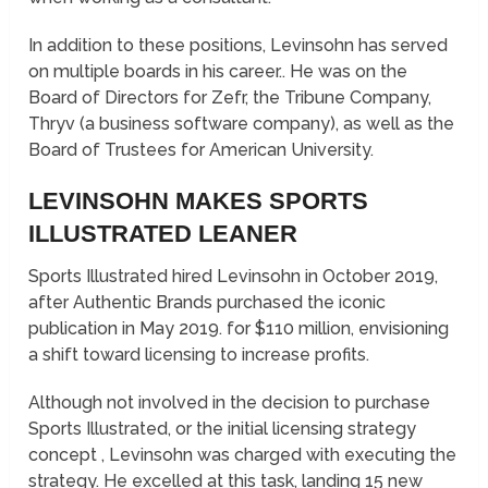
In addition to these positions, Levinsohn has served
on multiple boards in his career.. He was on the
Board of Directors for Zefr, the Tribune Company,
Thryv (a business software company), as well as the
Board of Trustees for American University.
LEVINSOHN MAKES SPORTS
ILLUSTRATED LEANER
Sports Illustrated hired Levinsohn in October 2019,
after Authentic Brands purchased the iconic
publication in May 2019. for $110 million, envisioning
a shift toward licensing to increase profits.
Although not involved in the decision to purchase
Sports Illustrated, or the initial licensing strategy
concept , Levinsohn was charged with executing the
strategy. He excelled at this task, landing 15 new