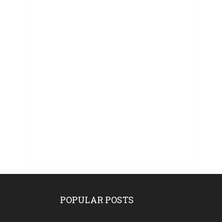
POPULAR POSTS