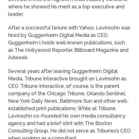
where he showed his merit as a top executive and
leader.
After a successful tenure with Yahoo, Levinsohn was
hired by Guggenheim Digital Media as CEO.
Guggenheim l holds well-known publications, such
as The Hollywood Reporter, Billboard Magazine and
Adweek.
Several years after leaving Guggenheim Digital
Media, Tribune Interactive brought on Levinsohn as
CEO. Tribune Interactive, of course, is the parent
company of the Chicago Tribune, Orlando Sentinel,
New York Daily News, Baltimore Sun and other well-
established print publications. While at Tribune,
Levinsohn co-founded his own media consultancy
agency and had a brief stint with The Boston
Consulting Group. He did not serve as Tribunes’s CEO
when working as a consultant.