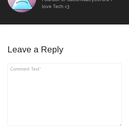
love Tech <3
Leave a Reply