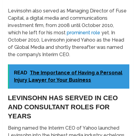
Levinsohn also served as Managing Director of Fuse
Capital, a digital media and communications
investment firm, from 2008 until October 2010,
which he left for his most
prominent role
yet. In
October 2010, Levinsohn joined Yahoo as the Head
of Global Media and shortly thereafter was named
the company’s Interim CEO.
READ
The Importance of Having a Personal
Injury Lawyer for Your Business
LEVINSOHN HAS SERVED IN CEO
AND CONSULTANT ROLES FOR
YEARS
Being named the Interim CEO of Yahoo launched
Levinsohn into the highest media industry echelons