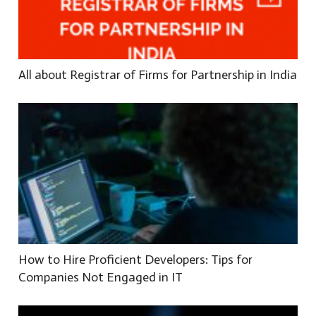
All about Registrar of Firms for Partnership in India
How to Hire Proficient Developers: Tips for
Companies Not Engaged in IT