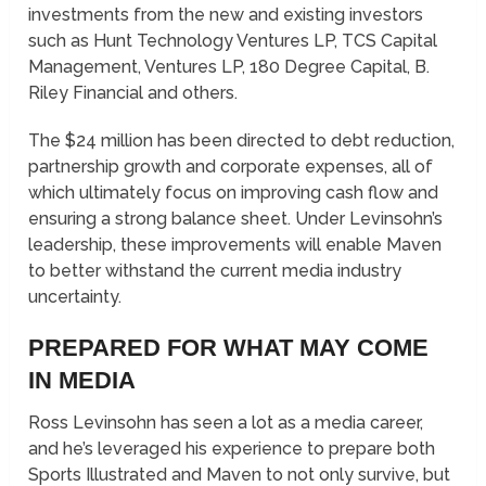
investments from the new and existing investors
such as Hunt Technology Ventures LP, TCS Capital
Management, Ventures LP, 180 Degree Capital, B.
Riley Financial and others.
The $24 million has been directed to debt reduction,
partnership growth and corporate expenses, all of
which ultimately focus on improving cash flow and
ensuring a strong balance sheet. Under Levinsohn’s
leadership, these improvements will enable Maven
to better withstand the current media industry
uncertainty.
PREPARED FOR WHAT MAY COME
IN MEDIA
Ross Levinsohn has seen a lot as a media career,
and he’s leveraged his experience to prepare both
Sports Illustrated and Maven to not only survive, but