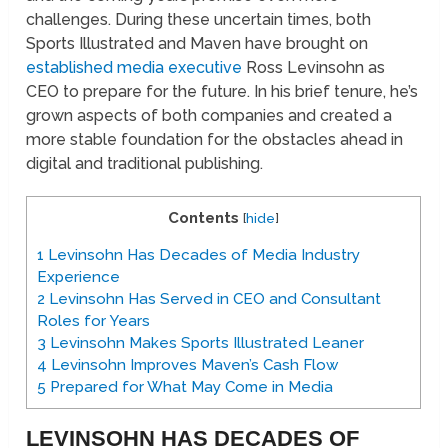
challenges. During these uncertain times, both
Sports Illustrated and Maven have brought on
established media executive
Ross Levinsohn as
CEO to prepare for the future. In his brief tenure, he’s
grown aspects of both companies and created a
more stable foundation for the obstacles ahead in
digital and traditional publishing.
Contents
[
hide
]
1
Levinsohn Has Decades of Media Industry
Experience
2
Levinsohn Has Served in CEO and Consultant
Roles for Years
3
Levinsohn Makes Sports Illustrated Leaner
4
Levinsohn Improves Maven’s Cash Flow
5
Prepared for What May Come in Media
LEVINSOHN HAS DECADES OF