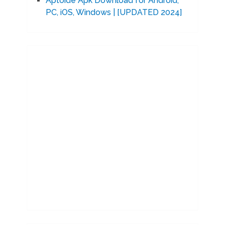
Aptoide Apk Download for Android,
PC, iOS, Windows | [UPDATED 2024]