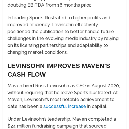
doubling EBITDA from 18 months prior.
In leading Sports Illustrated to higher profits and
improved efficiency, Levinsohn effectively
positioned the publication to better handle future
challenges in the evolving media industry by relying
on its licensing partnerships and adaptability to
changing market conditions.
LEVINSOHN IMPROVES MAVEN’S
CASH FLOW
Maven hired Ross Levinsohn as CEO in August 2020,
without requiring that he leave Sports Illustrated. At
Maven, Levinsohn’s most notable achievement to
date has been a
successful increase
in capital.
Under Levinsohn’s leadership, Maven completed a
$24 million fundraising campaign that sourced