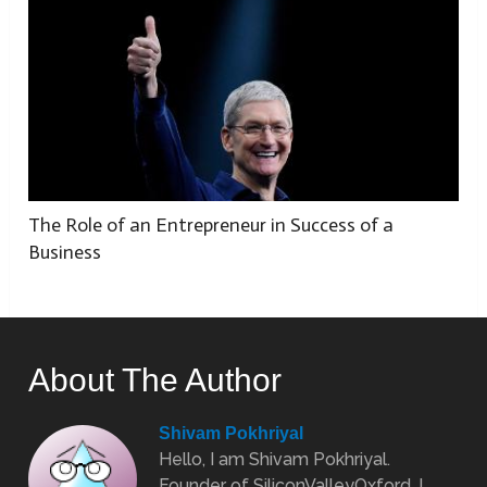
The Role of an Entrepreneur in Success of a
Business
About The Author
Shivam Pokhriyal
Hello, I am Shivam Pokhriyal.
Founder of SiliconValleyOxford. I