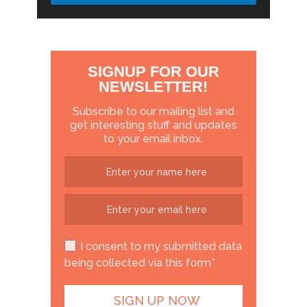
SIGNUP FOR OUR
NEWSLETTER!
Subscribe to our mailing list and
get interesting stuff and updates
to your email inbox.
I consent to my submitted data
being collected via this form*