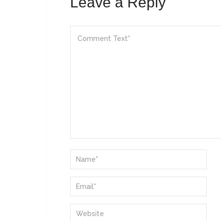
Leave a Reply