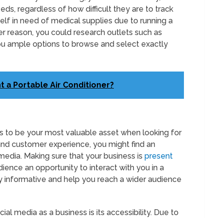
eds, regardless of how difficult they are to track
self in need of medical supplies due to running a
er reason, you could research outlets such as
you ample options to browse and select exactly
t a Portable Air Conditioner?
 to be your most valuable asset when looking for
and customer experience, you might find an
 media. Making sure that your business is
present
ience an opportunity to interact with you in a
y informative and help you reach a wider audience
l media as a business is its accessibility. Due to