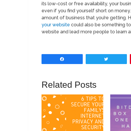
its low-cost or free availability, your bu
even if you find yourself short on money
amount of business that you’re getting. 
your website
could also be something to co
website and lead more people to learn a
Share
Tweet
Related Posts