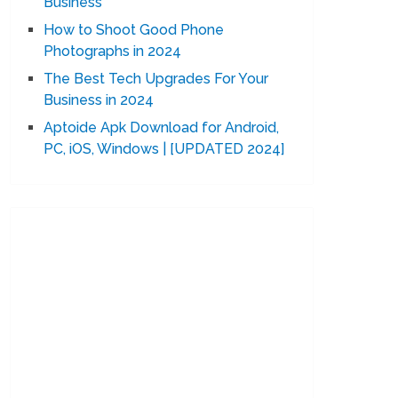
Business
How to Shoot Good Phone
Photographs in 2024
The Best Tech Upgrades For Your
Business in 2024
Aptoide Apk Download for Android,
PC, iOS, Windows | [UPDATED 2024]