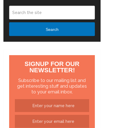
Search
SIGNUP FOR OUR
NEWSLETTER!
Subscribe to our mailing list and
get interesting stuff and updates
to your email inbox.