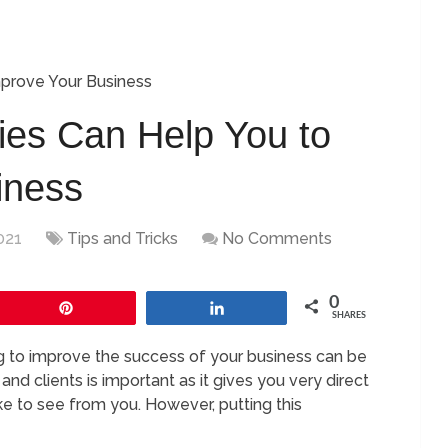
mprove Your Business
ties Can Help You to
iness
021
Tips and Tricks
No Comments
0
Pin
Share
SHARES
g to improve the success of your business can be
nd clients is important as it gives you very direct
ke to see from you. However, putting this