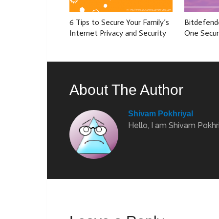
6 Tips to Secure Your Family’s
Bitdefende
Internet Privacy and Security
One Secur
About The Author
Shivam Pokhriyal
Hello, I am Shivam Pokhri