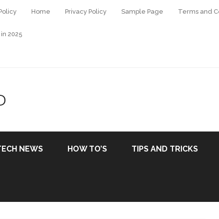
Policy
Home
Privacy Policy
Sample Page
Terms and Co
 in 2025
D
TECH NEWS
HOW TO’S
TIPS AND TRICKS