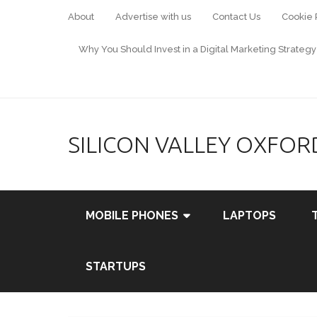
About
Advertise with us
Contact Us
Cookie 
Why You Should Invest in a Digital Marketing Strategy
SILICON VALLEY OXFOR
MOBILE PHONES
LAPTOPS
STARTUPS