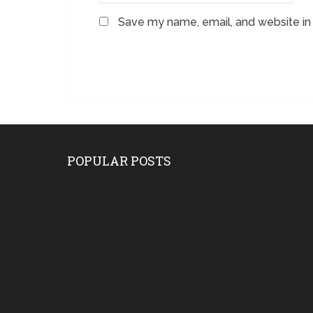
Save my name, email, and website in 
POPULAR POSTS