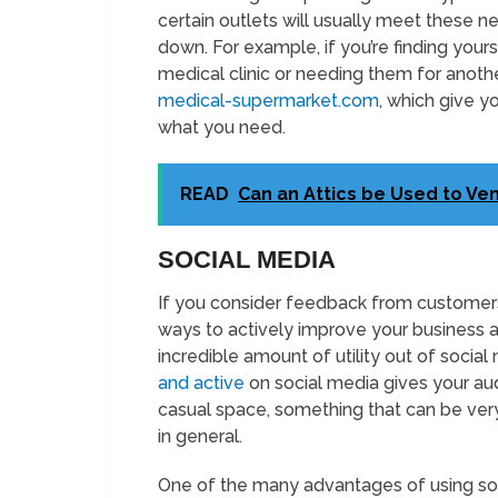
certain outlets will usually meet these ne
down. For example, if you’re finding your
medical clinic or needing them for anoth
medical-supermarket.com
, which give 
what you need.
READ
Can an Attics be Used to Ven
SOCIAL MEDIA
If you consider feedback from customers
ways to actively improve your business 
incredible amount of utility out of social
and active
on social media gives your aud
casual space, something that can be ver
in general.
One of the many advantages of using socia