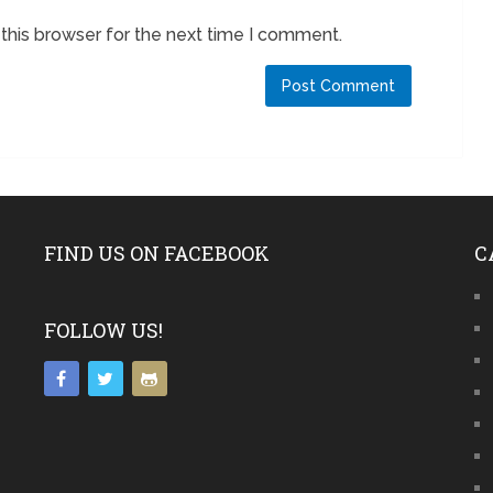
this browser for the next time I comment.
FIND US ON FACEBOOK
C
FOLLOW US!