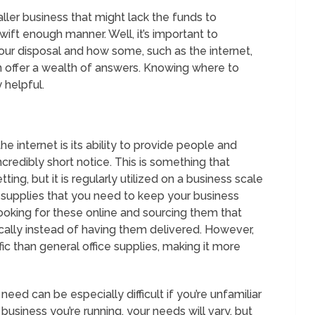
aller business that might lack the funds to
ift enough manner. Well, it’s important to
r disposal and how some, such as the internet,
an offer a wealth of answers. Knowing where to
 helpful.
 internet is its ability to provide people and
redibly short notice. This is something that
ting, but it is regularly utilized on a business scale
of supplies that you need to keep your business
 looking for these online and sourcing them that
ically instead of having them delivered. However,
 than general office supplies, making it more
need can be especially difficult if you’re unfamiliar
business you’re running, your needs will vary, but