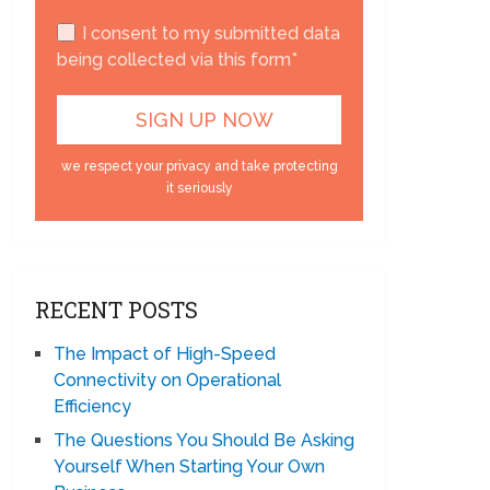
I consent to my submitted data
being collected via this form*
we respect your privacy and take protecting
it seriously
RECENT POSTS
The Impact of High-Speed
Connectivity on Operational
Efficiency
The Questions You Should Be Asking
Yourself When Starting Your Own