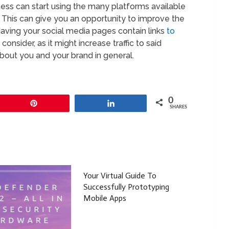
siness can start using the many platforms available
. This can give you an opportunity to improve the
Having your social media pages contain links
to
nsider, as it might increase traffic to said
bout you and your brand in general.
0
Pin
Share
SHARES
Your Virtual Guide To
Successfully Prototyping
Mobile Apps