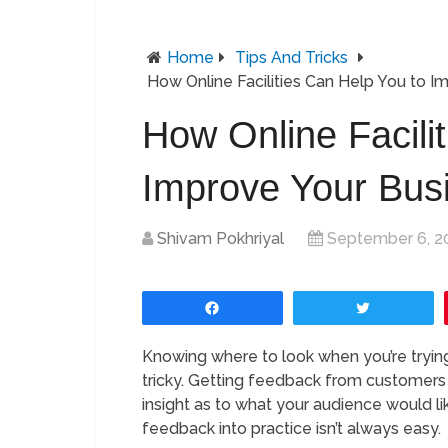
Home
Tips And Tricks
How Online Facilities Can Help You to I
How Online Facili
Improve Your Bus
Shivam Pokhriyal
September 6, 2
Share
Tweet
Knowing where to look when you’re tryin
tricky. Getting feedback from customers a
insight as to what your audience would li
feedback into practice isn’t always easy.