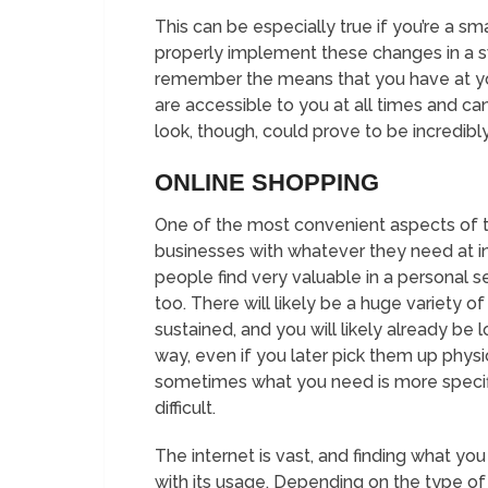
This can be especially true if you’re a sm
properly implement these changes in a sw
remember the means that you have at you
are accessible to you at all times and c
look, though, could prove to be incredibly
ONLINE SHOPPING
One of the most convenient aspects of the
businesses with whatever they need at inc
people find very valuable in a personal set
too. There will likely be a huge variety 
sustained, and you will likely already be
way, even if you later pick them up phys
sometimes what you need is more specific
difficult.
The internet is vast, and finding what you 
with its usage. Depending on the type of 