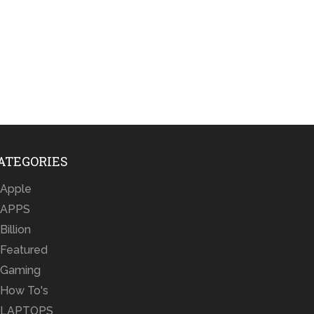
ATEGORIES
Apple
APPS
Billion
Featured
Gaming
How To's
LAPTOPS