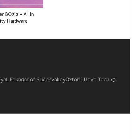
r BOX 2 – All In
ity Hardware
yal. Founder of SiliconValleyOxford. I love Tech <3