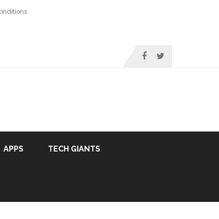
nditions
APPS
TECH GIANTS