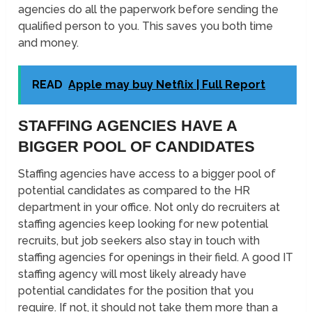
agencies do all the paperwork before sending the
qualified person to you. This saves you both time
and money.
READ
Apple may buy Netflix | Full Report
STAFFING AGENCIES HAVE A
BIGGER POOL OF CANDIDATES
Staffing agencies have access to a bigger pool of
potential candidates as compared to the HR
department in your office. Not only do recruiters at
staffing agencies keep looking for new potential
recruits, but job seekers also stay in touch with
staffing agencies for openings in their field. A good IT
staffing agency will most likely already have
potential candidates for the position that you
require. If not, it should not take them more than a