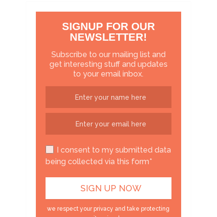
SIGNUP FOR OUR
NEWSLETTER!
Subscribe to our mailing list and
get interesting stuff and updates
to your email inbox.
I consent to my submitted data
being collected via this form*
we respect your privacy and take protecting