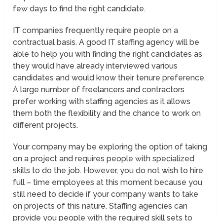
few days to find the right candidate.
IT companies frequently require people on a
contractual basis. A good IT staffing agency will be
able to help you with finding the right candidates as
they would have already interviewed various
candidates and would know their tenure preference.
A large number of freelancers and contractors
prefer working with staffing agencies as it allows
them both the flexibility and the chance to work on
different projects.
Your company may be exploring the option of taking
on a project and requires people with specialized
skills to do the job. However, you do not wish to hire
full – time employees at this moment because you
still need to decide if your company wants to take
on projects of this nature. Staffing agencies can
provide you people with the required skill sets to