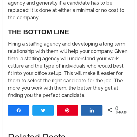
agency and generally if a candidate has to be
replaced; it is done at either a minimal or no cost to
the company.
THE BOTTOM LINE
Hiring a staffing agency and developing a long term
relationship with them will help your company. Given
time, a staffing agency will understand your work
culture and the type of individuals who would best
fit into your office setup. This will make it easier for
them to select the right candidate for the job. The
more you work with them, the better they get at
finding you the perfect candidate.
0
Share
Tweet
Pin
Share
SHARES