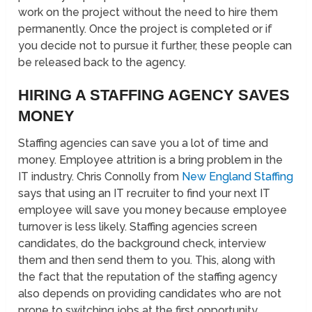
work on the project without the need to hire them
permanently. Once the project is completed or if
you decide not to pursue it further, these people can
be released back to the agency.
HIRING A STAFFING AGENCY SAVES
MONEY
Staffing agencies can save you a lot of time and
money. Employee attrition is a bring problem in the
IT industry. Chris Connolly from
New England Staffing
says that using an IT recruiter to find your next IT
employee will save you money because employee
turnover is less likely. Staffing agencies screen
candidates, do the background check, interview
them and then send them to you. This, along with
the fact that the reputation of the staffing agency
also depends on providing candidates who are not
prone to switching jobs at the first opportunity,