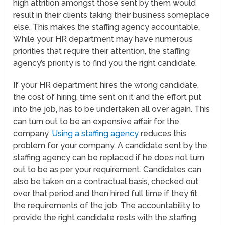
high attrition amongst those sent by them would
result in their clients taking their business someplace
else. This makes the staffing agency accountable.
While your HR department may have numerous
priorities that require their attention, the staffing
agency’s priority is to find you the right candidate.
If your HR department hires the wrong candidate,
the cost of hiring, time sent on it and the effort put
into the job, has to be undertaken all over again. This
can turn out to be an expensive affair for the
company.
Using a staffing agency
reduces this
problem for your company. A candidate sent by the
staffing agency can be replaced if he does not turn
out to be as per your requirement. Candidates can
also be taken on a contractual basis, checked out
over that period and then hired full time if they fit
the requirements of the job. The accountability to
provide the right candidate rests with the staffing