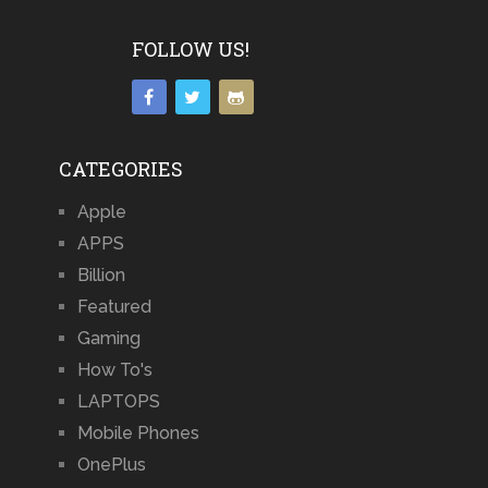
FOLLOW US!
CATEGORIES
Apple
APPS
Billion
Featured
Gaming
How To's
LAPTOPS
Mobile Phones
OnePlus