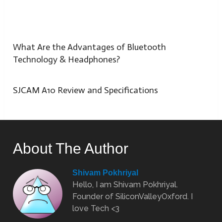
What Are the Advantages of Bluetooth
Technology & Headphones?
SJCAM A10 Review and Specifications
About The Author
Shivam Pokhriyal
Hello, I am Shivam Pokhriyal.
Founder of SiliconValleyOxford. I
love Tech <3