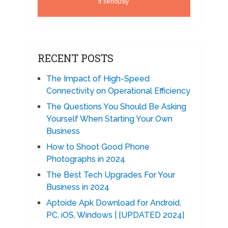
it seriously
RECENT POSTS
The Impact of High-Speed
Connectivity on Operational Efficiency
The Questions You Should Be Asking
Yourself When Starting Your Own
Business
How to Shoot Good Phone
Photographs in 2024
The Best Tech Upgrades For Your
Business in 2024
Aptoide Apk Download for Android,
PC, iOS, Windows | [UPDATED 2024]