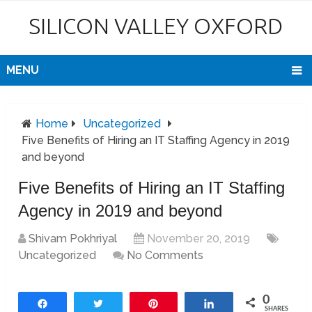
SILICON VALLEY OXFORD
MENU
Home
Uncategorized
Five Benefits of Hiring an IT Staffing Agency in 2019
and beyond
Five Benefits of Hiring an IT Staffing
Agency in 2019 and beyond
Shivam Pokhriyal
November 20, 2019
Uncategorized
No Comments
0
Share
Tweet
Pin
Share
SHARES