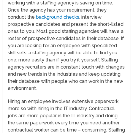
working with a staffing agency is saving on time.
Once the agency has your requirement, they
conduct the
background checks
, interview
prospective candidates and present the short-listed
ones to you. Most good staffing agencies will have a
roster of prospective candidates in their database. If
you are looking for an employee with specialized
skill sets, a staffing agency will be able to find you
one; more easily than if you try it yourself. Staffing
agency recruiters are in constant touch with changes
and new trends in the industries and keep updating
their database with people who can work in the new
environment.
Hiring an employee involves extensive paperwork,
more so with hiring in the IT industry. Contractual
jobs are more popular in the IT industry and doing
the same paperwork every time you need another
contractual worker can be time – consuming. Staffing