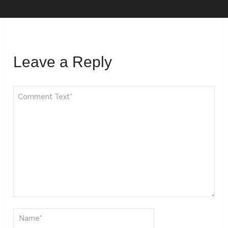
Leave a Reply