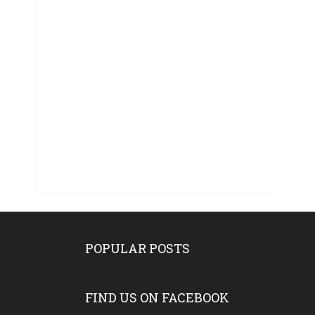
POPULAR POSTS
FIND US ON FACEBOOK