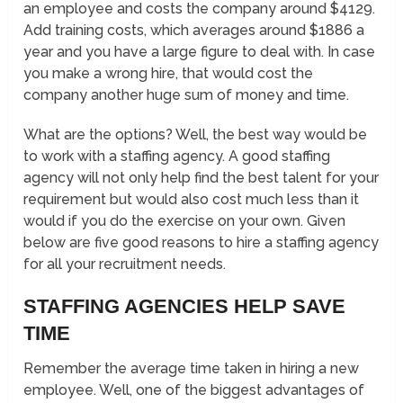
an employee and costs the company around $4129.
Add training costs, which averages around $1886 a
year and you have a large figure to deal with. In case
you make a wrong hire, that would cost the
company another huge sum of money and time.
What are the options? Well, the best way would be
to work with a staffing agency. A good staffing
agency will not only help find the best talent for your
requirement but would also cost much less than it
would if you do the exercise on your own. Given
below are five good reasons to hire a staffing agency
for all your recruitment needs.
STAFFING AGENCIES HELP SAVE
TIME
Remember the average time taken in hiring a new
employee. Well, one of the biggest advantages of