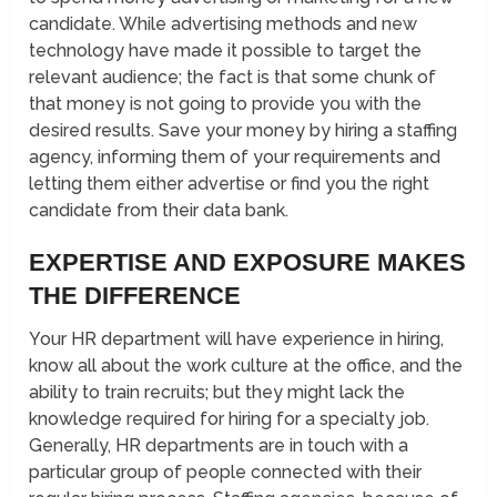
candidate. While advertising methods and new
technology have made it possible to target the
relevant audience; the fact is that some chunk of
that money is not going to provide you with the
desired results. Save your money by hiring a staffing
agency, informing them of your requirements and
letting them either advertise or find you the right
candidate from their data bank.
EXPERTISE AND EXPOSURE MAKES
THE DIFFERENCE
Your HR department will have experience in hiring,
know all about the work culture at the office, and the
ability to train recruits; but they might lack the
knowledge required for hiring for a specialty job.
Generally, HR departments are in touch with a
particular group of people connected with their