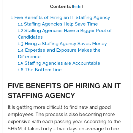
Contents
[
hide
]
1
Five Benefits of Hiring an IT Staffing Agency
1.1
Staffing Agencies Help Save Time
1.2
Staffing Agencies Have a Bigger Pool of
Candidates
1.3
Hiring a Staffing Agency Saves Money
1.4
Expertise and Exposure Makes the
Difference
1.5
Staffing Agencies are Accountable
1.6
The Bottom Line
FIVE BENEFITS OF HIRING AN IT
STAFFING AGENCY
It is getting more difficult to find new and good
employees. The process is also becoming more
expensive with each passing year. According to the
SHRM, it takes forty – two days on average to hire