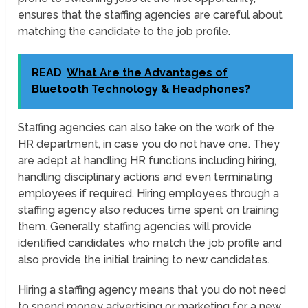
ensures that the staffing agencies are careful about
matching the candidate to the job profile.
READ
What Are the Advantages of
Bluetooth Technology & Headphones?
Staffing agencies can also take on the work of the
HR department, in case you do not have one. They
are adept at handling HR functions including hiring,
handling disciplinary actions and even terminating
employees if required. Hiring employees through a
staffing agency also reduces time spent on training
them. Generally, staffing agencies will provide
identified candidates who match the job profile and
also provide the initial training to new candidates.
Hiring a staffing agency means that you do not need
to spend money advertising or marketing for a new