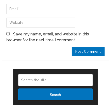
Save my name, email, and website in this
browser for the next time I comment.
Search