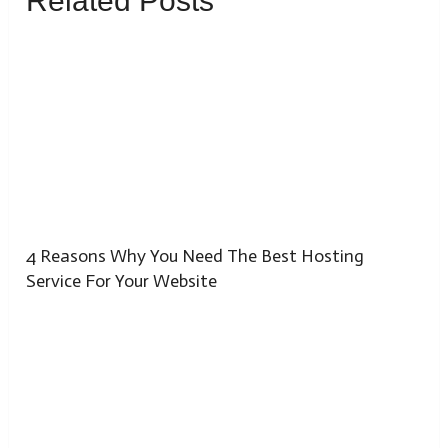
Related Posts
4 Reasons Why You Need The Best Hosting
Service For Your Website