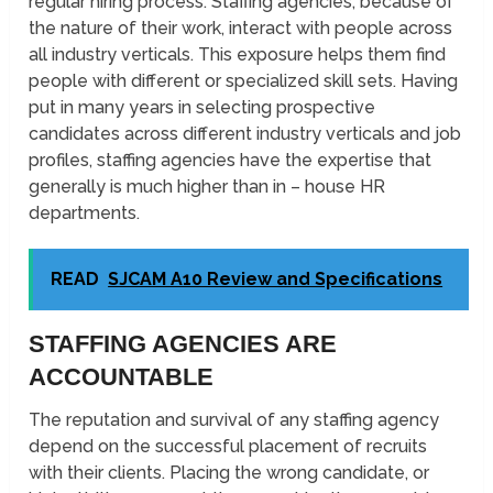
regular hiring process. Staffing agencies, because of
the nature of their work, interact with people across
all industry verticals. This exposure helps them find
people with different or specialized skill sets. Having
put in many years in selecting prospective
candidates across different industry verticals and job
profiles, staffing agencies have the expertise that
generally is much higher than in – house HR
departments.
READ
SJCAM A10 Review and Specifications
STAFFING AGENCIES ARE
ACCOUNTABLE
The reputation and survival of any staffing agency
depend on the successful placement of recruits
with their clients. Placing the wrong candidate, or