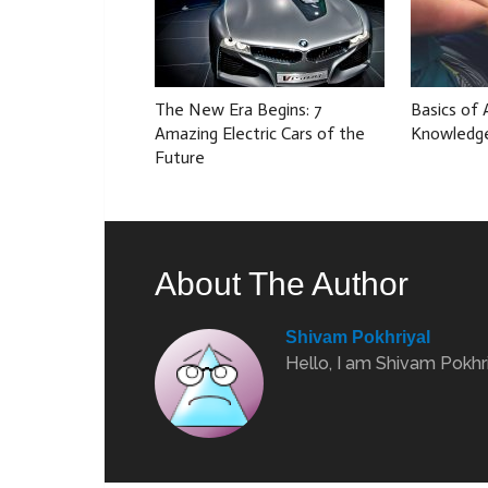
The New Era Begins: 7
Basics of
Amazing Electric Cars of the
Knowledg
Future
About The Author
Shivam Pokhriyal
Hello, I am Shivam Pokhri