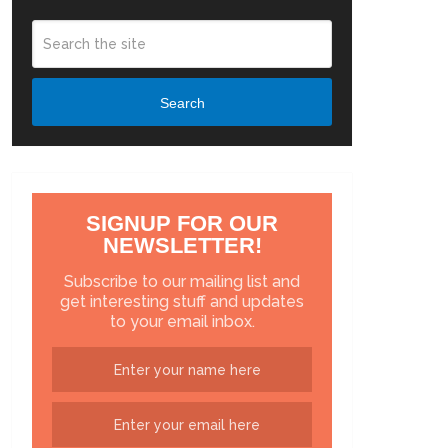
Search
SIGNUP FOR OUR
NEWSLETTER!
Subscribe to our mailing list and
get interesting stuff and updates
to your email inbox.