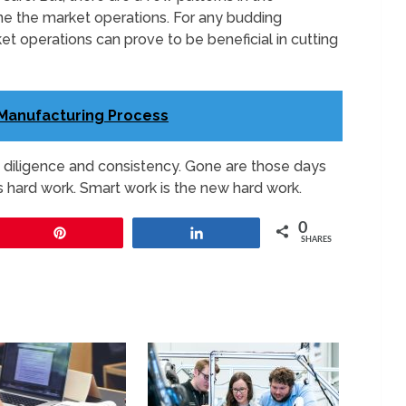
ne the market operations. For any budding
t operations can prove to be beneficial in cutting
 Manufacturing Process
th diligence and consistency. Gone are those days
 hard work. Smart work is the new hard work.
0
Pin
Share
SHARES