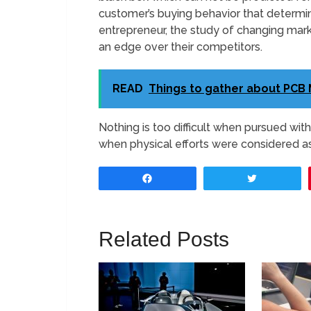
customer’s buying behavior that determi
entrepreneur, the study of changing marke
an edge over their competitors.
READ
Things to gather about PCB
Nothing is too difficult when pursued wi
when physical efforts were considered as
Share
Tweet
Related Posts