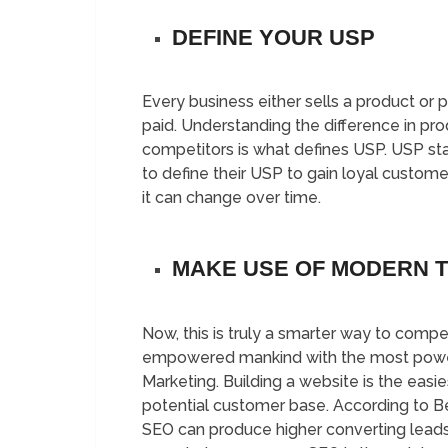
DEFINE YOUR USP
Every business either sells a product or 
paid. Understanding the difference in pr
competitors is what defines USP. USP sta
to define their USP to gain loyal custome
it can change over time.
MAKE USE OF MODERN 
Now, this is truly a smarter way to com
empowered mankind with the most powerful
Marketing. Building a website is the easi
potential customer base. According to
SEO can produce higher converting leads