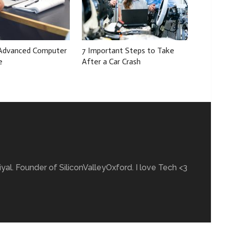
 Advanced Computer
7 Important Steps to Take
e
After a Car Crash
yal. Founder of SiliconValleyOxford. I love Tech <3