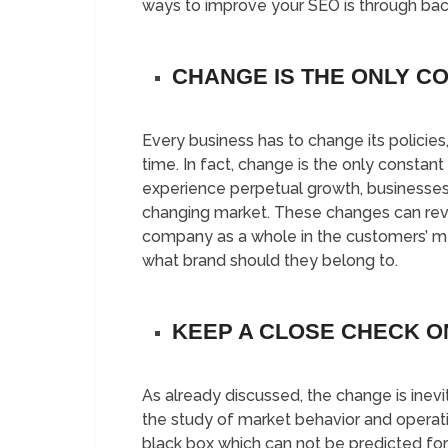
ways to improve your SEO is through back
CHANGE IS THE ONLY C
Every business has to change its policies
time. In fact, change is the only constant 
experience perpetual growth, businesse
changing market. These changes can reviv
company as a whole in the customers’ m
what brand should they belong to.
KEEP A CLOSE CHECK O
As already discussed, the change is ine
the study of market behavior and operati
black box which can not be predicted for 