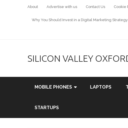
About
Advertise with us
Contact Us
Cookie 
Why You Should Invest in a Digital Marketing Strategy
SILICON VALLEY OXFOR
MOBILE PHONES
LAPTOPS
STARTUPS