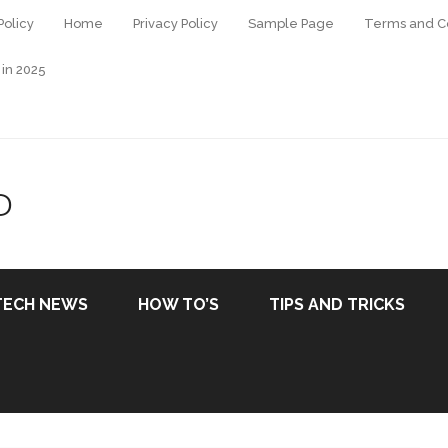
Policy
Home
Privacy Policy
Sample Page
Terms and Co
 in 2025
D
TECH NEWS
HOW TO’S
TIPS AND TRICKS