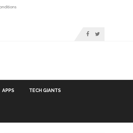
nditions
APPS
TECH GIANTS