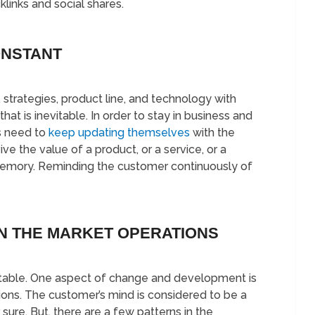
links and social shares.
ONSTANT
, strategies, product line, and technology with
that is inevitable. In order to stay in business and
s need to
keep updating themselves
with the
e the value of a product, or a service, or a
emory. Reminding the customer continuously of
N THE MARKET OPERATIONS
vitable. One aspect of change and development is
ons. The customer’s mind is considered to be a
sure. But, there are a few patterns in the