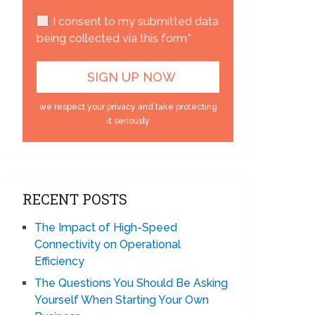
I consent to my submitted data
being collected via this form*
we respect your privacy and take protecting
it seriously
RECENT POSTS
The Impact of High-Speed
Connectivity on Operational
Efficiency
The Questions You Should Be Asking
Yourself When Starting Your Own