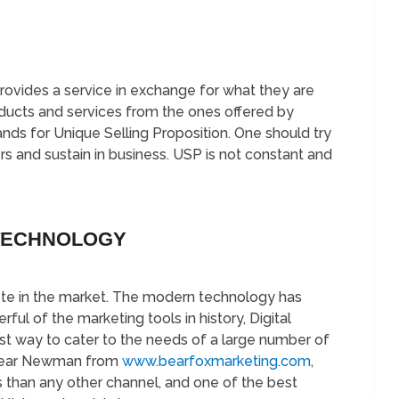
provides a service in exchange for what they are
oducts and services from the ones offered by
nds for Unique Selling Proposition. One should try
rs and sustain in business. USP is not constant and
TECHNOLOGY
pete in the market. The modern technology has
 of the marketing tools in history, Digital
est way to cater to the needs of a large number of
 Bear Newman from
www.bearfoxmarketing.com
,
 than any other channel, and one of the best