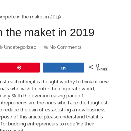
mpete in the maket in 2019
 the maket in 2019
Uncategorized
No Comments
0
Pin
Share
SHARES
t each other, it is thought worthy to think of new
iduals who wish to enter the corporate world,
 easy. With the ever-increasing pace of
entrepreneurs are the ones who face the toughest
to reduce the pain of establishing a new business
ose of this article, please understand that it is
 for budding entrepreneurs to redefine their
 the market.