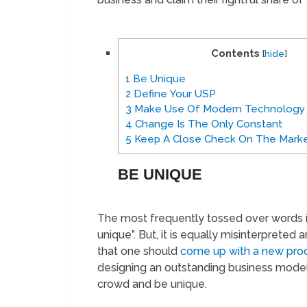
Contents
[
hide
]
1
Be Unique
2
Define Your USP
3
Make Use Of Modern Technology
4
Change Is The Only Constant
5
Keep A Close Check On The Marke
BE UNIQUE
The most frequently tossed over words in
unique”. But, it is equally misinterpret
that one should
come up with a new pro
designing an outstanding business model
crowd and be unique.