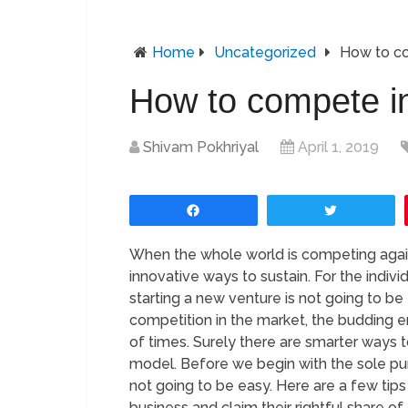
Home
Uncategorized
How to co
How to compete in
Shivam Pokhriyal
April 1, 2019
Share
Tweet
When the whole world is competing agains
innovative ways to sustain. For the indiv
starting a new venture is not going to be
competition in the market, the budding 
of times. Surely there are smarter ways 
model. Before we begin with the sole purp
not going to be easy. Here are a few tips
business and claim their rightful share of