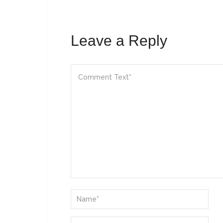
Leave a Reply