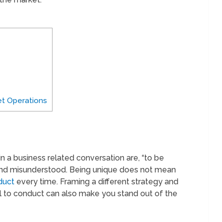
t Operations
 a business related conversation are, “to be
ed and misunderstood. Being unique does not mean
duct
every time. Framing a different strategy and
 to conduct can also make you stand out of the