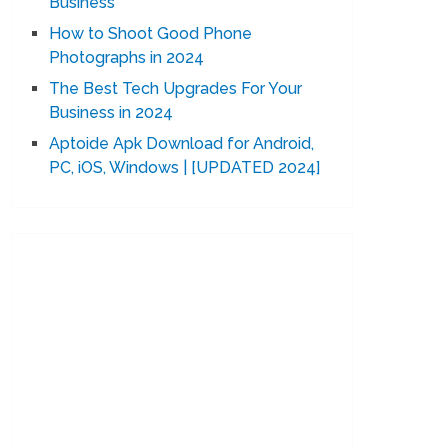
Business
How to Shoot Good Phone
Photographs in 2024
The Best Tech Upgrades For Your
Business in 2024
Aptoide Apk Download for Android,
PC, iOS, Windows | [UPDATED 2024]