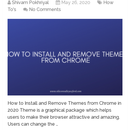
Shivam Pokhriyal
May 26, 2020
How
To's
No Comments
How to Install and Remove Themes from Chrome in
2020 Theme is a graphical package which helps
users to make their browser attractive and amazing.
Users can change the …