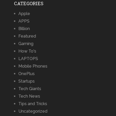
CATEGORIES
Apple
APPS
Billion
Featured
Gaming
How To's
LAPTOPS
Mobile Phones
OnePlus
Startups
Tech Giants
Tech News
Tips and Tricks
Uncategorized