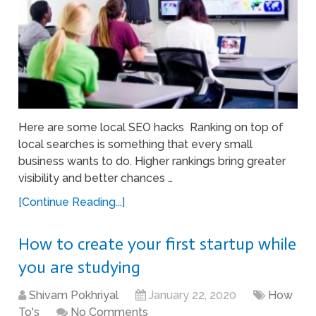
Here are some local SEO hacks Ranking on top of
local searches is something that every small
business wants to do. Higher rankings bring greater
visibility and better chances …
[Continue Reading...]
How to create your first startup while
you are studying
Shivam Pokhriyal
January 22, 2020
How
To's
No Comments