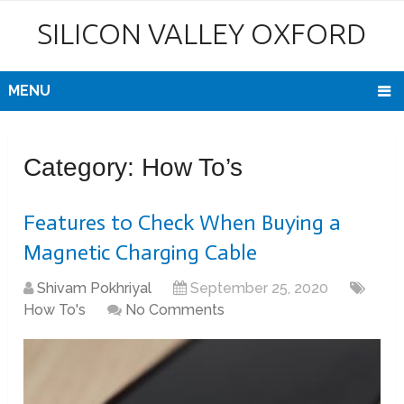
SILICON VALLEY OXFORD
MENU
Category:
How To’s
Features to Check When Buying a
Magnetic Charging Cable
Shivam Pokhriyal
September 25, 2020
How To's
No Comments