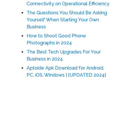
Connectivity on Operational Efficiency
The Questions You Should Be Asking
Yourself When Starting Your Own
Business
How to Shoot Good Phone
Photographs in 2024
The Best Tech Upgrades For Your
Business in 2024
Aptoide Apk Download for Android,
PC, iOS, Windows | [UPDATED 2024]