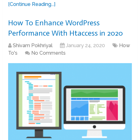
[Continue Reading...]
How To Enhance WordPress
Performance With Htaccess in 2020
Shivam Pokhriyal
January 24, 2020
How
To's
No Comments