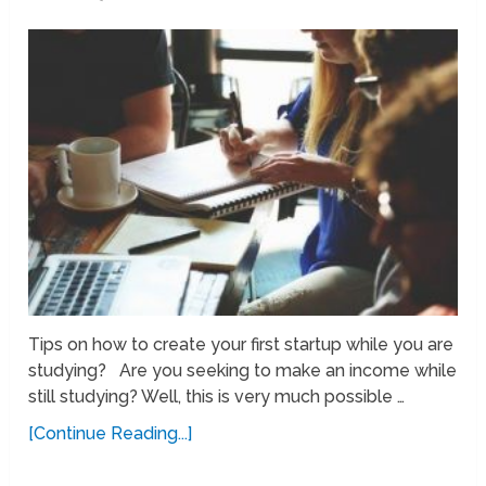
Tips on how to create your first startup while you are
studying? Are you seeking to make an income while
still studying? Well, this is very much possible …
[Continue Reading...]