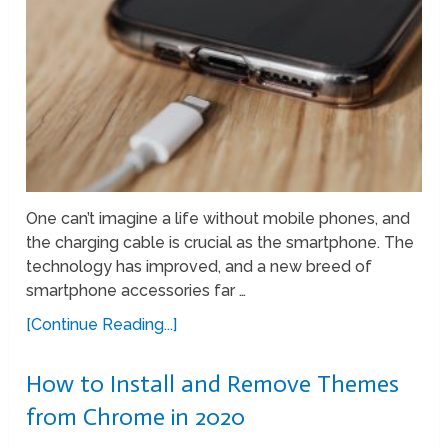
One can’t imagine a life without mobile phones, and
the charging cable is crucial as the smartphone. The
technology has improved, and a new breed of
smartphone accessories far …
[Continue Reading...]
How to Install and Remove Themes
from Chrome in 2020