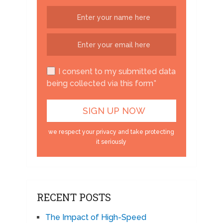
I consent to my submitted data
being collected via this form*
we respect your privacy and take protecting
it seriously
RECENT POSTS
The Impact of High-Speed