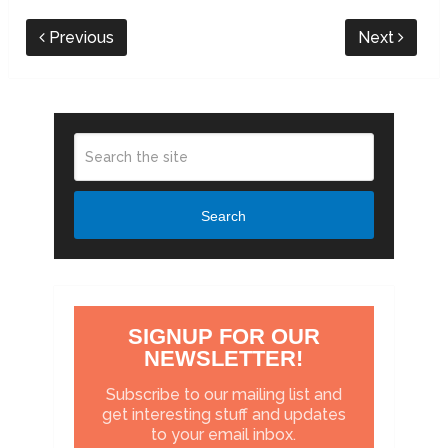
Previous
Next
Search
SIGNUP FOR OUR
NEWSLETTER!
Subscribe to our mailing list and
get interesting stuff and updates
to your email inbox.