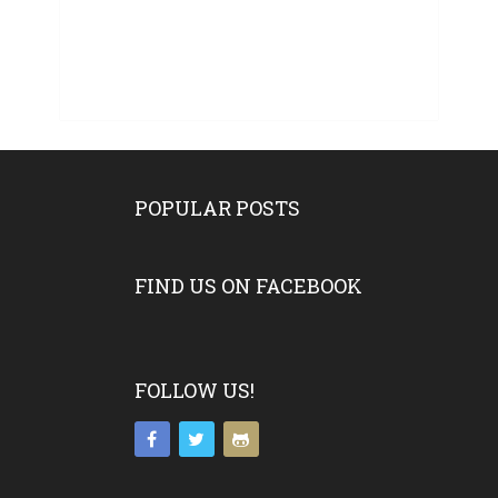
POPULAR POSTS
FIND US ON FACEBOOK
FOLLOW US!