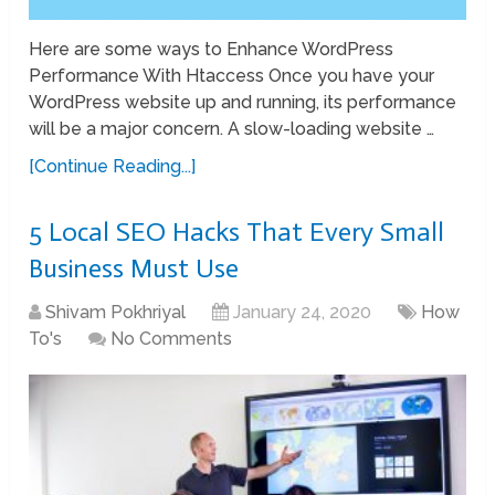
Here are some ways to Enhance WordPress
Performance With Htaccess Once you have your
WordPress website up and running, its performance
will be a major concern. A slow-loading website …
[Continue Reading...]
5 Local SEO Hacks That Every Small
Business Must Use
Shivam Pokhriyal
January 24, 2020
How
To's
No Comments