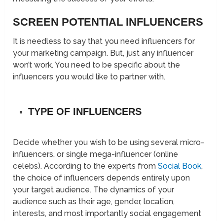
SCREEN POTENTIAL INFLUENCERS
It is needless to say that you need influencers for
your marketing campaign. But, just any influencer
won’t work. You need to be specific about the
influencers you would like to partner with.
TYPE OF INFLUENCERS
Decide whether you wish to be using several micro-
influencers, or single mega-influencer (online
celebs). According to the experts from
Social Book
,
the choice of influencers depends entirely upon
your target audience. The dynamics of your
audience such as their age, gender, location,
interests, and most importantly social engagement