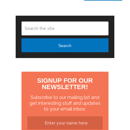
Search
SIGNUP FOR OUR
NEWSLETTER!
Subscribe to our mailing list and
get interesting stuff and updates
to your email inbox.