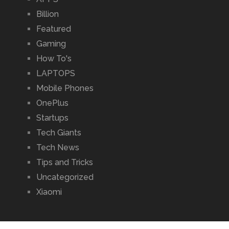
Billion
Featured
Gaming
How To's
LAPTOPS
Mobile Phones
OnePlus
Startups
Tech Giants
Tech News
Tips and Tricks
Uncategorized
Xiaomi