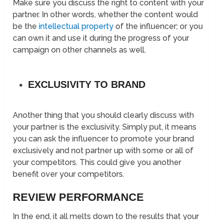
Make sure you discuss the right to content with your
partner. In other words, whether the content would
be the
intellectual property
of the influencer; or you
can own it and use it during the progress of your
campaign on other channels as well.
EXCLUSIVITY TO BRAND
Another thing that you should clearly discuss with
your partner is the exclusivity. Simply put, it means
you can ask the influencer to promote your brand
exclusively and not partner up with some or all of
your competitors. This could give you another
benefit over your competitors.
REVIEW PERFORMANCE
In the end, it all melts down to the results that your