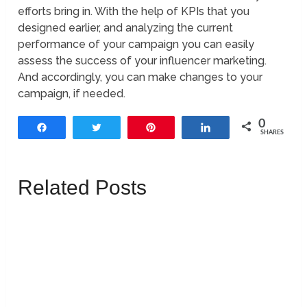
efforts bring in. With the help of KPIs that you
designed earlier, and analyzing the current
performance of your campaign you can easily
assess the success of your influencer marketing.
And accordingly, you can make changes to your
campaign, if needed.
0
Share
Tweet
Pin
Share
SHARES
Related Posts