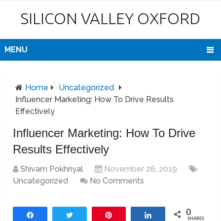
SILICON VALLEY OXFORD
MENU
Home
Uncategorized
Influencer Marketing: How To Drive Results
Effectively
Influencer Marketing: How To Drive
Results Effectively
Shivam Pokhriyal
November 26, 2019
Uncategorized
No Comments
0
Share
Tweet
Pin
Share
SHARES