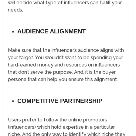
will decide what type of influencers can fulfill your
needs.
AUDIENCE ALIGNMENT
Make sure that the influencer’s audience aligns with
your target. You wouldn’t want to be spending your
hard-earned money and resources on influencers
that don’t serve the purpose. And, it is the buyer
persona that can help you ensure this alignment.
COMPETITIVE PARTNERSHIP
Users prefer to follow the online promotors
(influencers) which hold expertise in a particular
niche. And the only way to identify which niche they