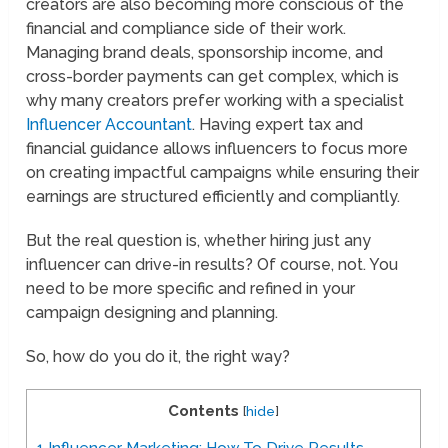
creators are also becoming more conscious of the
financial and compliance side of their work.
Managing brand deals, sponsorship income, and
cross-border payments can get complex, which is
why many creators prefer working with a specialist
Influencer Accountant
. Having expert tax and
financial guidance allows influencers to focus more
on creating impactful campaigns while ensuring their
earnings are structured efficiently and compliantly.
But the real question is, whether hiring just any
influencer can drive-in results? Of course, not. You
need to be more specific and refined in your
campaign designing and planning.
So, how do you do it, the right way?
Contents
[
hide
]