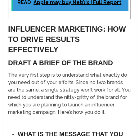
READ
Apple may buy Netflix | Full Report
INFLUENCER MARKETING: HOW
TO DRIVE RESULTS
EFFECTIVELY
DRAFT A BRIEF OF THE BRAND
The very first step is to understand what exactly do
you need out of your efforts. Since no two brands
are the same, a single strategy won’t work for all. You
need to understand the nitty-gritty of the brand for
which you are planning to launch an influencer
marketing campaign. Here’s how you do it.
WHAT IS THE MESSAGE THAT YOU