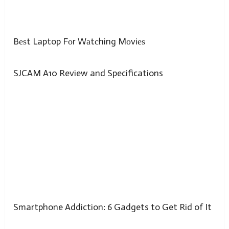
Bеѕt Laptop Fоr Wаtсhing Mоviеѕ
SJCAM A10 Review and Specifications
Smartphone Addiction: 6 Gadgets to Get Rid of It