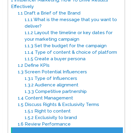
1
Influencer Marketing: How To Drive Results
Effectively
1.1
Draft a Brief of the Brand
1.1.1
What is the message that you want to
deliver?
1.1.2
Layout the timeline or key dates for
your marketing campaign
1.1.3
Set the budget for the campaign
1.1.4
Type of content & choice of platform
1.1.5
Create a buyer persona
1.2
Define KPIs
1.3
Screen Potential Influencers
1.3.1
Type of Influencers
1.3.2
Audience alignment
1.3.3
Competitive partnership
1.4
Content Management
1.5
Discuss Rights & Exclusivity Terms
1.5.1
Right to content
1.5.2
Exclusivity to brand
1.6
Review Performance