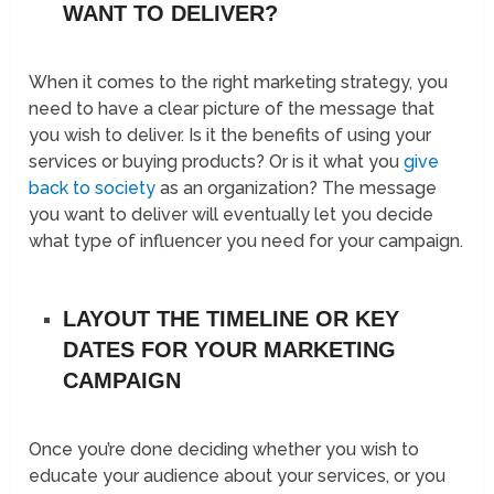
WANT TO DELIVER?
When it comes to the right marketing strategy, you
need to have a clear picture of the message that
you wish to deliver. Is it the benefits of using your
services or buying products? Or is it what you
give
back to society
as an organization? The message
you want to deliver will eventually let you decide
what type of influencer you need for your campaign.
LAYOUT THE TIMELINE OR KEY
DATES FOR YOUR MARKETING
CAMPAIGN
Once you’re done deciding whether you wish to
educate your audience about your services, or you