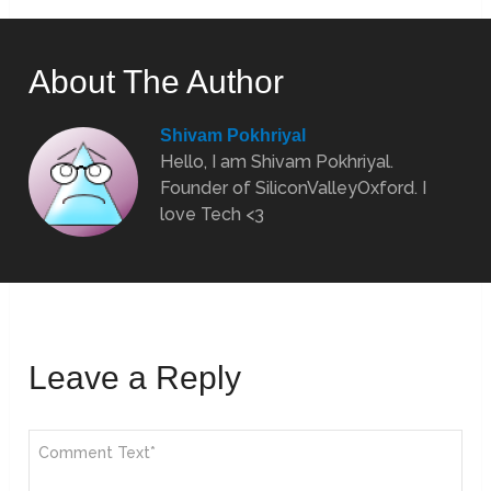
About The Author
Shivam Pokhriyal
Hello, I am Shivam Pokhriyal.
Founder of SiliconValleyOxford. I
love Tech <3
Leave a Reply