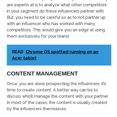
are experts at is to analyze what other competitors
in your segment do these influencers partner with.
But, you need to be careful so as to not partner up
with an influencer who has worked with many
competitors. This would give you an edge at using
them exclusively for your brand.
READ
Chrome OS spotted running on an
Acer tablet
CONTENT MANAGEMENT
Once, you are done prospecting the influencers, it’s
time to create content. A better way can be to
discuss who’ll manage the content with your partner.
In most of the cases, the content is usually created
by the influencers themselves.