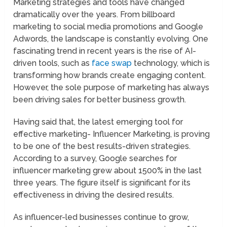
Marketing strategies and tools have changed
dramatically over the years. From billboard
marketing to social media promotions and Google
Adwords, the landscape is constantly evolving. One
fascinating trend in recent years is the rise of AI-
driven tools, such as
face swap
technology, which is
transforming how brands create engaging content.
However, the sole purpose of marketing has always
been driving sales for better business growth.
Having said that, the latest emerging tool for
effective marketing- Influencer Marketing, is proving
to be one of the best results-driven strategies.
According to a survey, Google searches for
influencer marketing grew about 1500% in the last
three years. The figure itself is significant for its
effectiveness in driving the desired results.
As influencer-led businesses continue to grow,