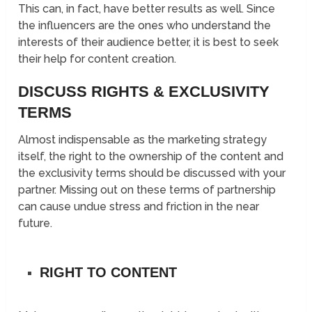
This can, in fact, have better results as well. Since
the influencers are the ones who understand the
interests of their audience better, it is best to seek
their help for content creation.
DISCUSS RIGHTS & EXCLUSIVITY
TERMS
Almost indispensable as the marketing strategy
itself, the right to the ownership of the content and
the exclusivity terms should be discussed with your
partner. Missing out on these terms of partnership
can cause undue stress and friction in the near
future.
RIGHT TO CONTENT