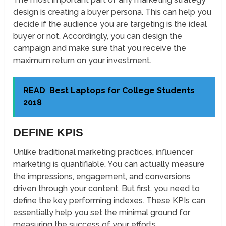
design is creating a buyer persona. This can help you
decide if the audience you are targeting is the ideal
buyer or not. Accordingly, you can design the
campaign and make sure that you receive the
maximum return on your investment.
READ
Best Laptops for College Students
2018
DEFINE KPIS
Unlike traditional marketing practices, influencer
marketing is quantifiable. You can actually measure
the impressions, engagement, and conversions
driven through your content. But first, you need to
define the key performing indexes. These KPIs can
essentially help you set the minimal ground for
measuring the success of your efforts.