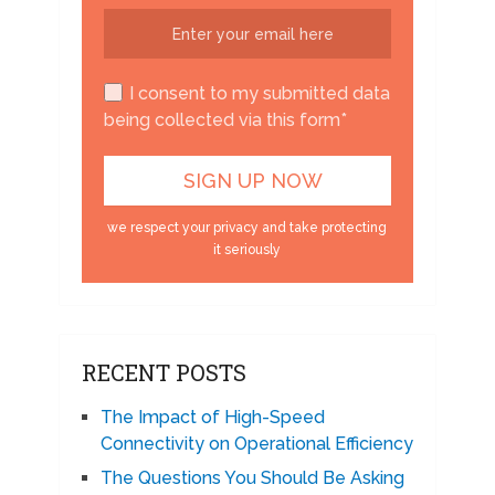
I consent to my submitted data
being collected via this form*
we respect your privacy and take protecting
it seriously
RECENT POSTS
The Impact of High-Speed
Connectivity on Operational Efficiency
The Questions You Should Be Asking