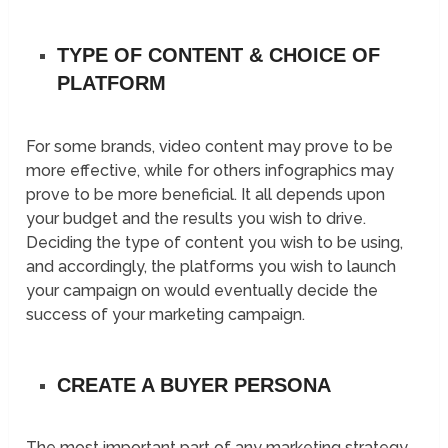
TYPE OF CONTENT & CHOICE OF
PLATFORM
For some brands, video content may prove to be
more effective, while for others infographics may
prove to be more beneficial. It all depends upon
your budget and the results you wish to drive.
Deciding the type of content you wish to be using,
and accordingly, the platforms you wish to launch
your campaign on would eventually decide the
success of your marketing campaign.
CREATE A BUYER PERSONA
The most important part of any marketing strategy