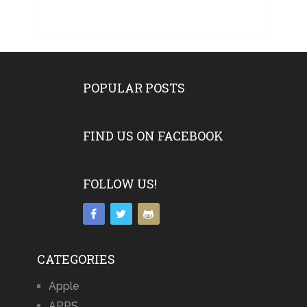
POPULAR POSTS
FIND US ON FACEBOOK
FOLLOW US!
CATEGORIES
Apple
APPS