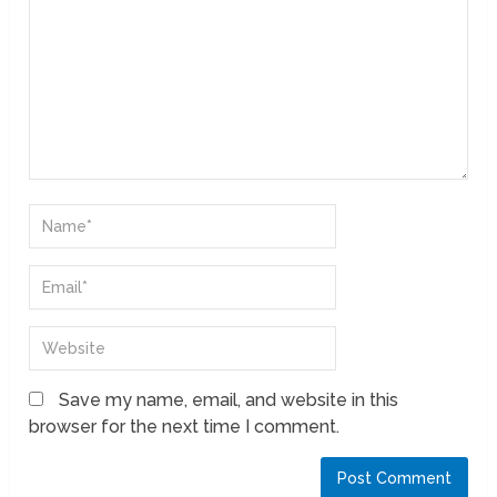
Save my name, email, and website in this
browser for the next time I comment.