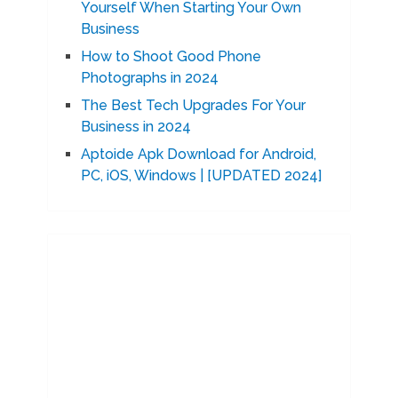
Yourself When Starting Your Own
Business
How to Shoot Good Phone
Photographs in 2024
The Best Tech Upgrades For Your
Business in 2024
Aptoide Apk Download for Android,
PC, iOS, Windows | [UPDATED 2024]