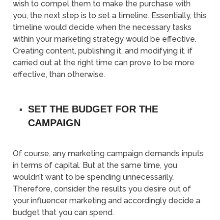
wish to compel them to make the purchase with
you, the next step is to set a timeline. Essentially, this
timeline would decide when the necessary tasks
within your marketing strategy would be effective.
Creating content, publishing it, and modifying it, if
carried out at the right time can prove to be more
effective, than otherwise.
SET THE BUDGET FOR THE
CAMPAIGN
Of course, any marketing campaign demands inputs
in terms of capital. But at the same time, you
wouldn’t want to be spending unnecessarily.
Therefore, consider the results you desire out of
your influencer marketing and accordingly decide a
budget that you can spend.