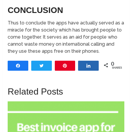
CONCLUSION
Thus to conclude the apps have actually served as a
miracle for the society which has brought people to
come together. It serves as an aid for people who
cannot waste money on international calling and
they use these apps free on their phones.
0
Share
Tweet
Pin
Share
SHARES
Related Posts