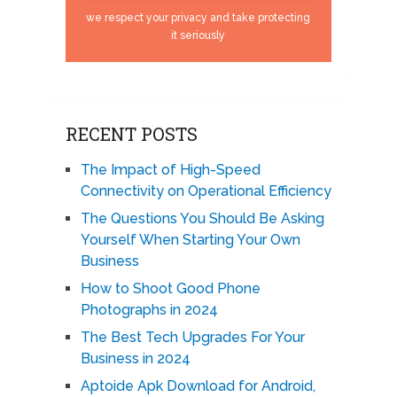
we respect your privacy and take protecting
it seriously
RECENT POSTS
The Impact of High-Speed
Connectivity on Operational Efficiency
The Questions You Should Be Asking
Yourself When Starting Your Own
Business
How to Shoot Good Phone
Photographs in 2024
The Best Tech Upgrades For Your
Business in 2024
Aptoide Apk Download for Android,