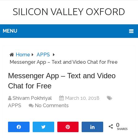
SILICON VALLEY OXFORD
MENU
Home
APPS
Messenger App – Text and Video Chat for Free
Messenger App – Text and Video
Chat for Free
Shivam Pokhriyal
March 10, 2018
APPS
No Comments
0
Share
Tweet
Pin
Share
SHARES