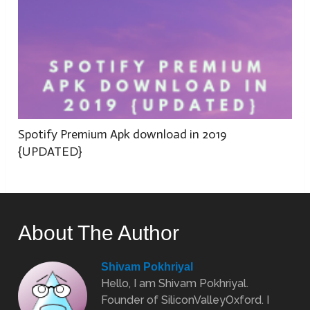
Spotify Premium Apk download in 2019
{UPDATED}
About The Author
Shivam Pokhriyal
Hello, I am Shivam Pokhriyal.
Founder of SiliconValleyOxford. I