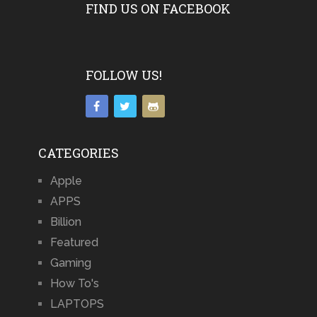
FIND US ON FACEBOOK
FOLLOW US!
CATEGORIES
Apple
APPS
Billion
Featured
Gaming
How To's
LAPTOPS