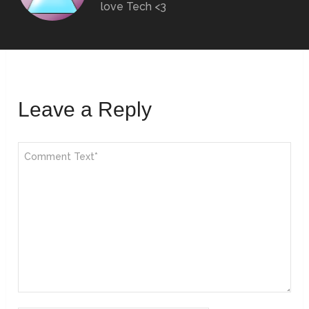
love Tech <3
Leave a Reply