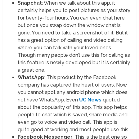
Snapchat
: When we talk about this app, it
certainly helps you to post pictures as your story
for twenty-four hours. You can even chat here
but once you swap down the window chat is
gone. You need to take a screenshot of it. But it
has a great option of calling and video calling
where you can talk with your loved ones.
Though many people don’t use this for calling as
this feature is newly developed but it is certainly
a great one.
WhatsApp
: This product by the Facebook
company has captured the heart of users. Now
you cannot spot any android phone which does
not have WhatsApp. Even
UC News
quoted
about the popularity of this app. This app helps
people to chat which is saved, share media and
even go to voice and video call. This app is
quite good at working and most people use this.
Facebook Messenger
: This is the best one so