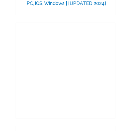
PC, iOS, Windows | [UPDATED 2024]