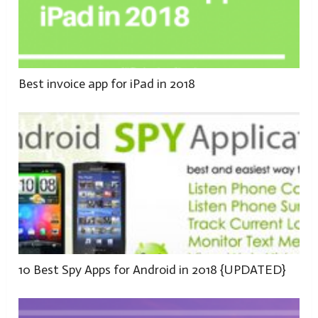
Best invoice app for iPad in 2018
10 Best Spy Apps for Android in 2018 {UPDATED}