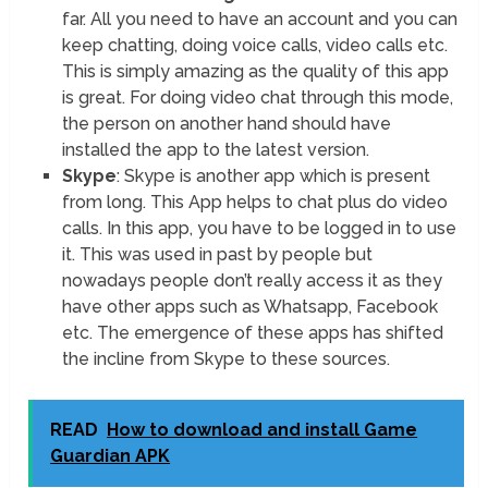
far. All you need to have an account and you can
keep chatting, doing voice calls, video calls etc.
This is simply amazing as the quality of this app
is great. For doing video chat through this mode,
the person on another hand should have
installed the app to the latest version.
Skype
: Skype is another app which is present
from long. This App helps to chat plus do video
calls. In this app, you have to be logged in to use
it. This was used in past by people but
nowadays people don’t really access it as they
have other apps such as Whatsapp, Facebook
etc. The emergence of these apps has shifted
the incline from Skype to these sources.
READ
How to download and install Game
Guardian APK