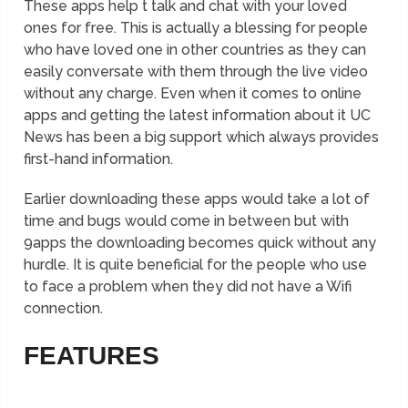
These apps help t talk and chat with your loved
ones for free. This is actually a blessing for people
who have loved one in other countries as they can
easily conversate with them through the live video
without any charge. Even when it comes to online
apps and getting the latest information about it UC
News has been a big support which always provides
first-hand information.
Earlier downloading these apps would take a lot of
time and bugs would come in between but with
9apps the downloading becomes quick without any
hurdle. It is quite beneficial for the people who use
to face a problem when they did not have a Wifi
connection.
FEATURES