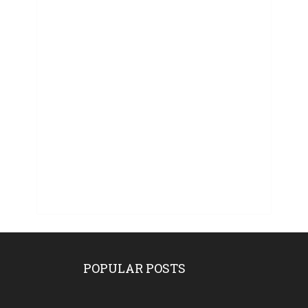
POPULAR POSTS