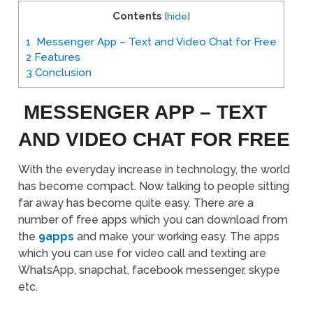
Contents
[
hide
]
1
Messenger App – Text and Video Chat for Free
2
Features
3
Conclusion
MESSENGER APP – TEXT
AND VIDEO CHAT FOR FREE
With the everyday increase in technology, the world
has become compact. Now talking to people sitting
far away has become quite easy. There are a
number of free apps which you can download from
the
9apps
and make your working easy. The apps
which you can use for video call and texting are
WhatsApp, snapchat, facebook messenger, skype
etc.