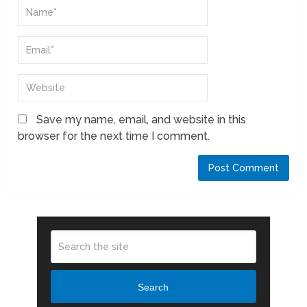
Save my name, email, and website in this
browser for the next time I comment.
Search