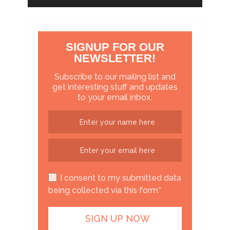
SIGNUP FOR OUR
NEWSLETTER!
Subscribe to our mailing list and
get interesting stuff and updates
to your email inbox.
I consent to my submitted data
being collected via this form*