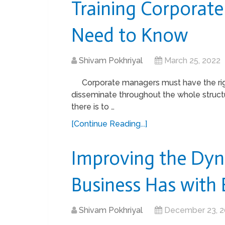
Training Corporat
Need to Know
Shivam Pokhriyal
March 25, 2022
Corporate managers must have the righ
disseminate throughout the whole struct
there is to …
[Continue Reading...]
Improving the Dyn
Business Has with
Shivam Pokhriyal
December 23, 2