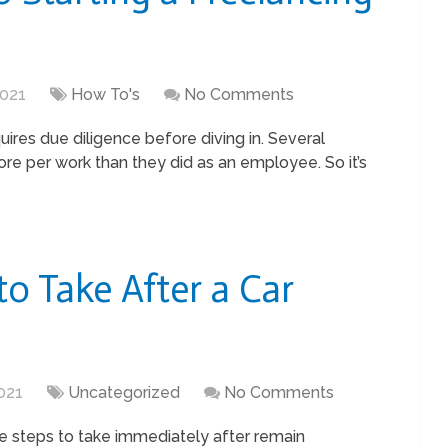
2021
How To's
No Comments
ires due diligence before diving in. Several
ore per work than they did as an employee. So it’s
to Take After a Car
021
Uncategorized
No Comments
he steps to take immediately after remain