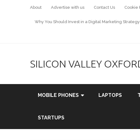
About
Advertise with us
Contact Us
Cookie 
Why You Should Invest in a Digital Marketing Strategy
SILICON VALLEY OXFOR
MOBILE PHONES
LAPTOPS
STARTUPS