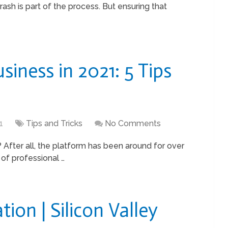
ash is part of the process. But ensuring that
siness in 2021: 5 Tips
1
Tips and Tricks
No Comments
s? After all, the platform has been around for over
 of professional …
tion | Silicon Valley