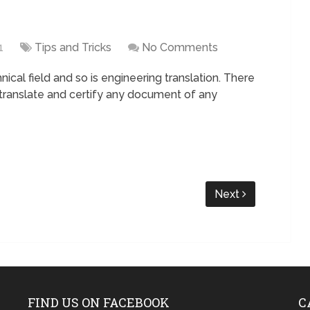
1
Tips and Tricks
No Comments
nical field and so is engineering translation. There
 translate and certify any document of any
Next
FIND US ON FACEBOOK
C