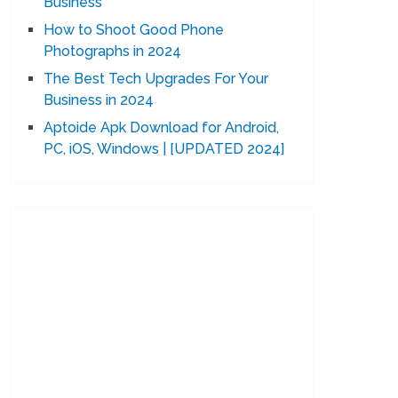
Business
How to Shoot Good Phone
Photographs in 2024
The Best Tech Upgrades For Your
Business in 2024
Aptoide Apk Download for Android,
PC, iOS, Windows | [UPDATED 2024]