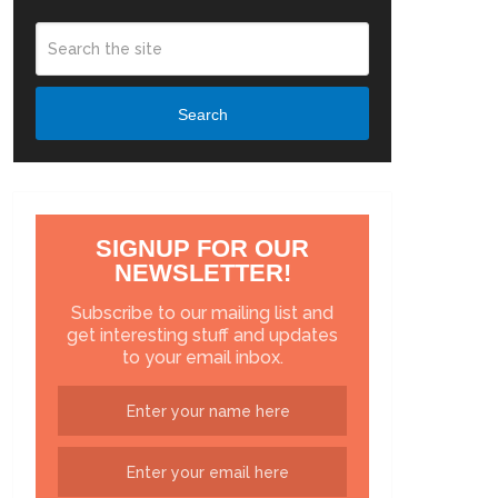
Search
SIGNUP FOR OUR
NEWSLETTER!
Subscribe to our mailing list and
get interesting stuff and updates
to your email inbox.