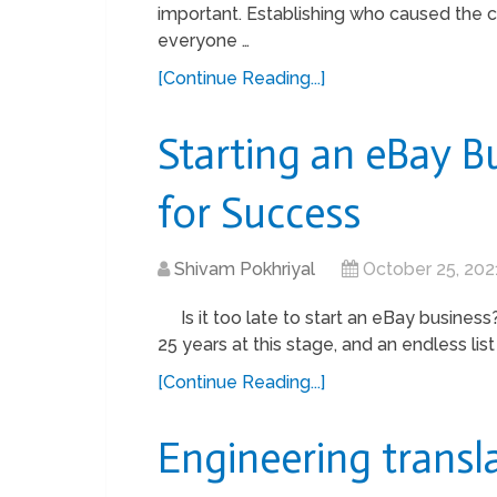
important. Establishing who caused the cr
everyone …
[Continue Reading...]
Starting an eBay Bu
for Success
Shivam Pokhriyal
October 25, 202
Is it too late to start an eBay busines
25 years at this stage, and an endless list
[Continue Reading...]
Engineering transla