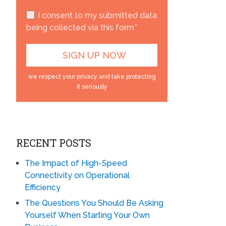
I consent to my submitted data
being collected via this form*
we respect your privacy and take protecting
it seriously
RECENT POSTS
The Impact of High-Speed
Connectivity on Operational
Efficiency
The Questions You Should Be Asking
Yourself When Starting Your Own