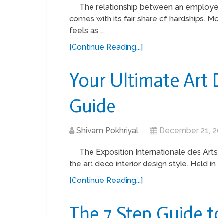
The relationship between an employe
comes with its fair share of hardships. 
feels as …
[Continue Reading...]
Your Ultimate Art 
Guide
Shivam Pokhriyal
December 21, 2
The Exposition Internationale des Arts
the art deco interior design style. Held 
[Continue Reading...]
The 7 Step Guide t