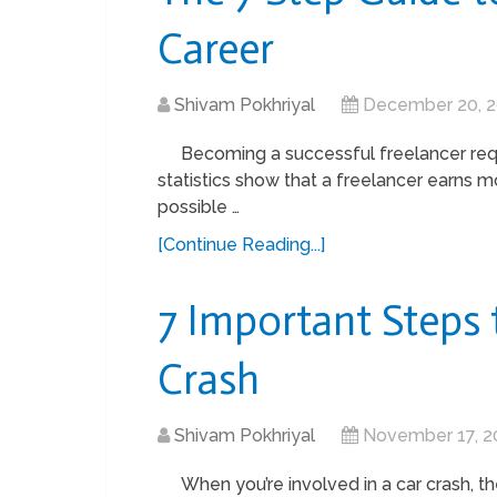
Career
Shivam Pokhriyal
December 20, 
Becoming a successful freelancer requ
statistics show that a freelancer earns m
possible …
[Continue Reading...]
7 Important Steps 
Crash
Shivam Pokhriyal
November 17, 2
When you’re involved in a car crash, t