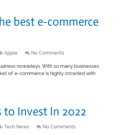
The best e-commerce
Apple
No Comments
usiness nowadays. With so many businesses
rket of e-commerce is highly crowded with
to Invest In 2022
Tech News
No Comments