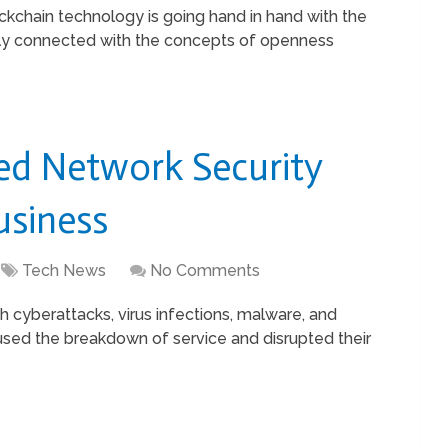
chain technology is going hand in hand with the
rectly connected with the concepts of openness
ed Network Security
usiness
Tech News
No Comments
 cyberattacks, virus infections, malware, and
aused the breakdown of service and disrupted their