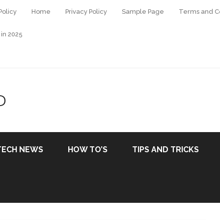
Policy
Home
Privacy Policy
Sample Page
Terms and Co
 in 2025
D
TECH NEWS
HOW TO’S
TIPS AND TRICKS