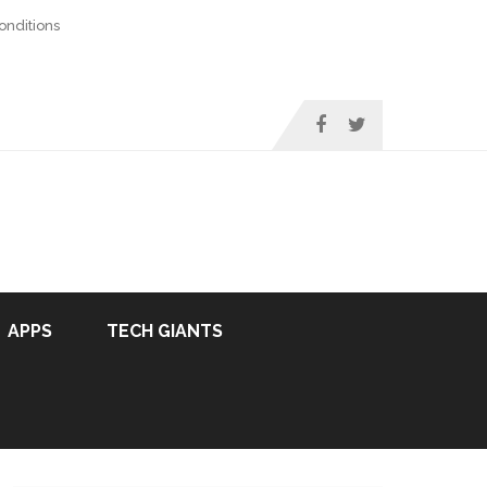
nditions
APPS
TECH GIANTS