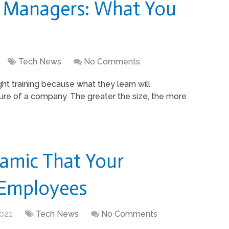
e Managers: What You
Tech News
No Comments
t training because what they learn will
ure of a company. The greater the size, the more
amic That Your
 Employees
021
Tech News
No Comments