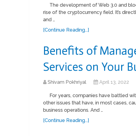
The development of Web 3.0 and block
rise of the cryptocurrency field. It’s di
and …
[Continue Reading...]
Benefits of Manag
Services on Your B
Shivam Pokhriyal
April 13, 2022
For years, companies have battled with
other issues that have, in most cases, c
business operations. And …
[Continue Reading...]