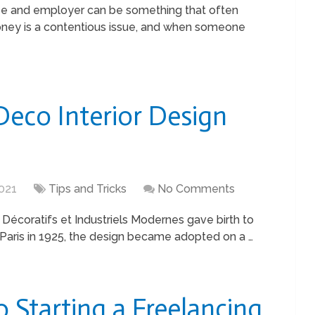
e and employer can be something that often
Money is a contentious issue, and when someone
Deco Interior Design
021
Tips and Tricks
No Comments
 Décoratifs et Industriels Modernes gave birth to
in Paris in 1925, the design became adopted on a …
o Starting a Freelancing