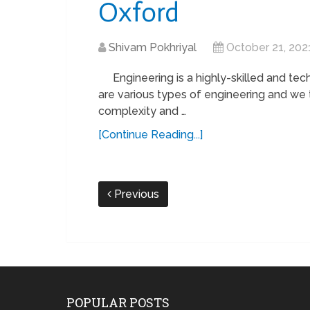
Oxford
Shivam Pokhriyal
October 21, 202
Engineering is a highly-skilled and tech
are various types of engineering and we
complexity and …
[Continue Reading...]
Previous
POPULAR POSTS