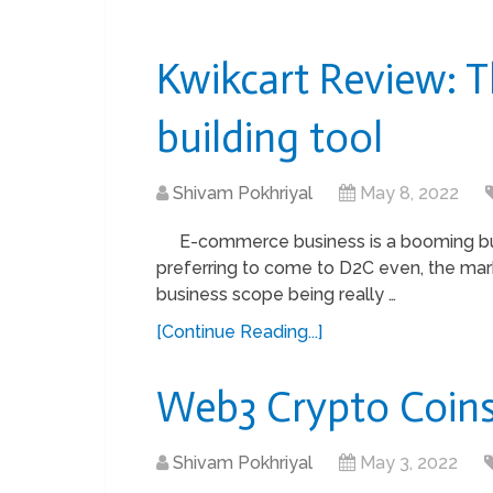
Kwikcart Review: 
building tool
Shivam Pokhriyal
May 8, 2022
E-commerce business is a booming b
preferring to come to D2C even, the ma
business scope being really …
[Continue Reading...]
Web3 Crypto Coins 
Shivam Pokhriyal
May 3, 2022