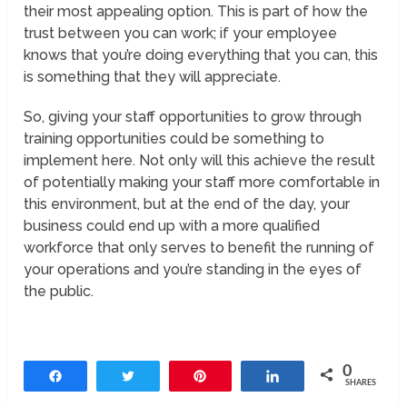
their most appealing option. This is part of how the
trust between you can work; if your employee
knows that you’re doing everything that you can, this
is something that they will appreciate.
So, giving your staff opportunities to grow through
training opportunities could be something to
implement here. Not only will this achieve the result
of potentially making your staff more comfortable in
this environment, but at the end of the day, your
business could end up with a more qualified
workforce that only serves to benefit the running of
your operations and you’re standing in the eyes of
the public.
0
Share
Tweet
Pin
Share
SHARES