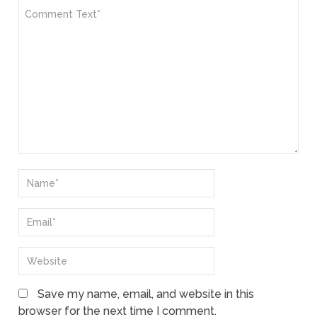
Save my name, email, and website in this
browser for the next time I comment.