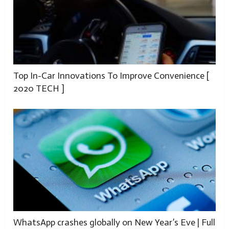
Top In-Car Innovations To Improve Convenience [
2020 TECH ]
WhatsApp crashes globally on New Year’s Eve | Full