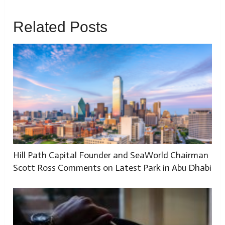
Related Posts
Hill Path Capital Founder and SeaWorld Chairman
Scott Ross Comments on Latest Park in Abu Dhabi