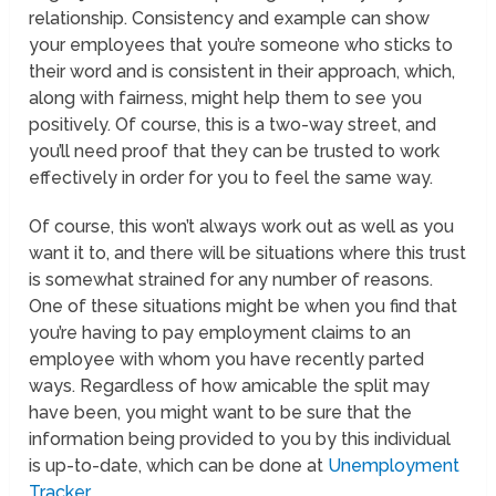
relationship. Consistency and example can show
your employees that you’re someone who sticks to
their word and is consistent in their approach, which,
along with fairness, might help them to see you
positively. Of course, this is a two-way street, and
you’ll need proof that they can be trusted to work
effectively in order for you to feel the same way.
Of course, this won’t always work out as well as you
want it to, and there will be situations where this trust
is somewhat strained for any number of reasons.
One of these situations might be when you find that
you’re having to pay employment claims to an
employee with whom you have recently parted
ways. Regardless of how amicable the split may
have been, you might want to be sure that the
information being provided to you by this individual
is up-to-date, which can be done at
Unemployment
Tracker
.