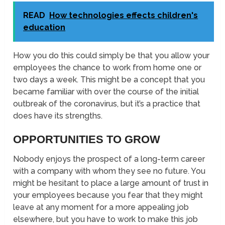
READ
How technologies effects children's
education
How you do this could simply be that you allow your
employees the chance to work from home one or
two days a week. This might be a concept that you
became familiar with over the course of the initial
outbreak of the coronavirus, but it’s a practice that
does have its strengths.
OPPORTUNITIES TO GROW
Nobody enjoys the prospect of a long-term career
with a company with whom they see no future. You
might be hesitant to place a large amount of trust in
your employees because you fear that they might
leave at any moment for a more appealing job
elsewhere, but you have to work to make this job