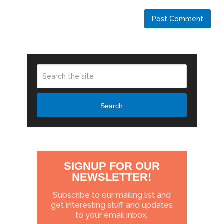
Search
SIGNUP FOR OUR
NEWSLETTER!
Subscribe to our mailing list and
get interesting stuff and updates
to your email inbox.