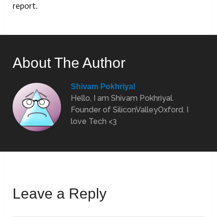
report.
About The Author
Shivam Pokhriyal
Hello, I am Shivam Pokhriyal.
Founder of SiliconValleyOxford. I
love Tech <3
Leave a Reply