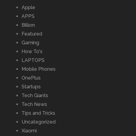
Apple
APPS
Billion
Featured
Gaming
How To's
LAPTOPS
Mobile Phones
OnePlus
Startups
Tech Giants
Tech News
Tips and Tricks
Uncategorized
Xiaomi