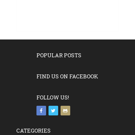
POPULAR POSTS
FIND US ON FACEBOOK
FOLLOW US!
CATEGORIES