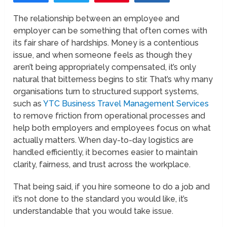
The relationship between an employee and
employer can be something that often comes with
its fair share of hardships. Money is a contentious
issue, and when someone feels as though they
aren’t being appropriately compensated, it’s only
natural that bitterness begins to stir. That’s why many
organisations turn to structured support systems,
such as
YTC Business Travel Management Services
to remove friction from operational processes and
help both employers and employees focus on what
actually matters. When day-to-day logistics are
handled efficiently, it becomes easier to maintain
clarity, fairness, and trust across the workplace.
That being said, if you hire someone to do a job and
it’s not done to the standard you would like, it’s
understandable that you would take issue.