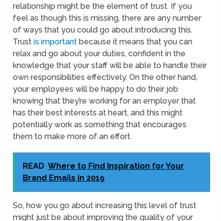
relationship might be the element of trust. If you
feel as though this is missing, there are any number
of ways that you could go about introducing this.
Trust
is important
because it means that you can
relax and go about your duties, confident in the
knowledge that your staff will be able to handle their
own responsibilities effectively. On the other hand,
your employees will be happy to do their job
knowing that they’re working for an employer that
has their best interests at heart, and this might
potentially work as something that encourages
them to make more of an effort.
READ
Where to Find Inspiration for Your
Brand Emails in 2019
So, how you go about increasing this level of trust
might just be about improving the quality of your