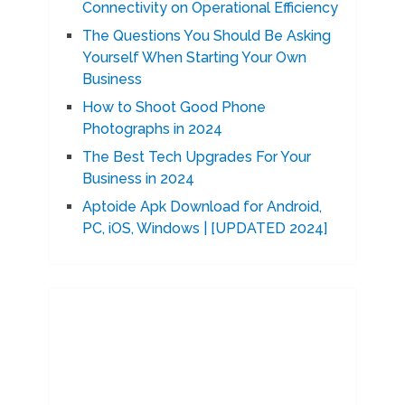
Connectivity on Operational Efficiency
The Questions You Should Be Asking
Yourself When Starting Your Own
Business
How to Shoot Good Phone
Photographs in 2024
The Best Tech Upgrades For Your
Business in 2024
Aptoide Apk Download for Android,
PC, iOS, Windows | [UPDATED 2024]