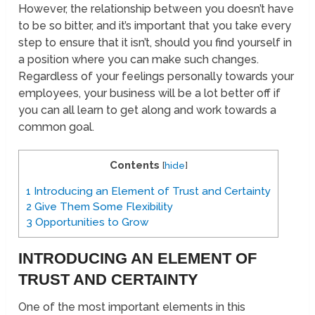
However, the relationship between you doesn’t have
to be so bitter, and it’s important that you take every
step to ensure that it isn’t, should you find yourself in
a position where you can make such changes.
Regardless of your feelings personally towards your
employees, your business will be a lot better off if
you can all learn to get along and work towards a
common goal.
Contents
[
hide
]
1
Introducing an Element of Trust and Certainty
2
Give Them Some Flexibility
3
Opportunities to Grow
INTRODUCING AN ELEMENT OF
TRUST AND CERTAINTY
One of the most important elements in this