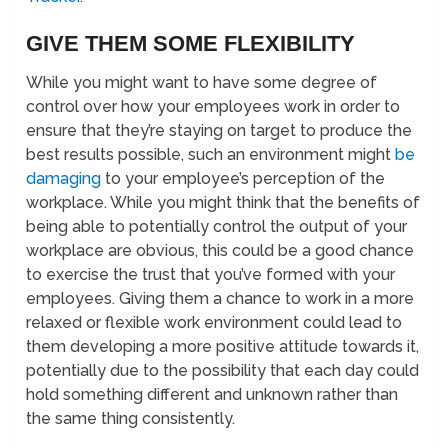
GIVE THEM SOME FLEXIBILITY
While you might want to have some degree of
control over how your employees work in order to
ensure that they’re staying on target to produce the
best results possible, such an environment might
be
damaging
to your employee’s perception of the
workplace. While you might think that the benefits of
being able to potentially control the output of your
workplace are obvious, this could be a good chance
to exercise the trust that you’ve formed with your
employees. Giving them a chance to work in a more
relaxed or flexible work environment could lead to
them developing a more positive attitude towards it,
potentially due to the possibility that each day could
hold something different and unknown rather than
the same thing consistently.