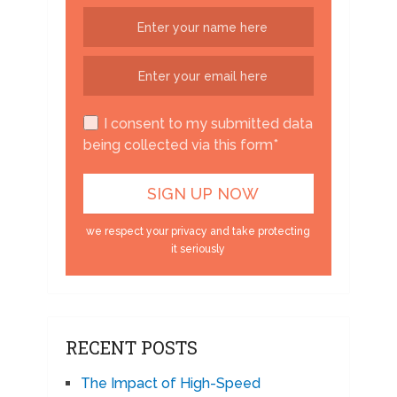
I consent to my submitted data
being collected via this form*
we respect your privacy and take protecting
it seriously
RECENT POSTS
The Impact of High-Speed