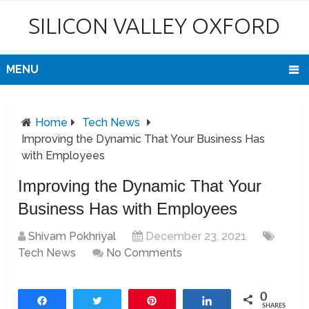
SILICON VALLEY OXFORD
MENU
Home
Tech News
Improving the Dynamic That Your Business Has
with Employees
Improving the Dynamic That Your
Business Has with Employees
Shivam Pokhriyal
December 23, 2021
Tech News
No Comments
0
Share
Tweet
Pin
Share
SHARES