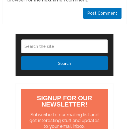
Search
SIGNUP FOR OUR
NEWSLETTER!
Subscribe to our mailing list and
get interesting stuff and updates
to your email inbox.