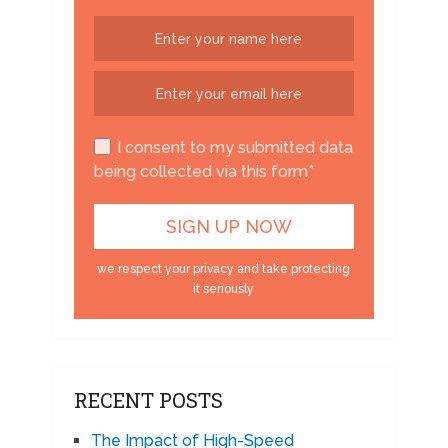
I consent to my submitted data
being collected via this form*
we respect your privacy and take protecting
it seriously
RECENT POSTS
The Impact of High-Speed