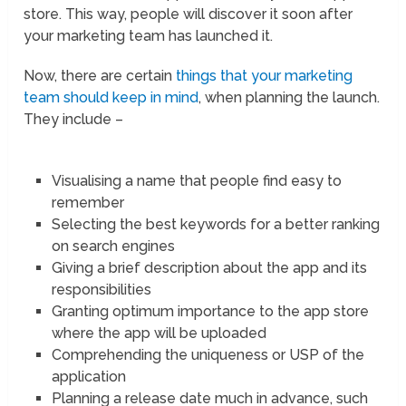
store. This way, people will discover it soon after
your marketing team has launched it.
Now, there are certain
things that your marketing
team should keep in mind
, when planning the launch.
They include –
Visualising a name that people find easy to
remember
Selecting the best keywords for a better ranking
on search engines
Giving a brief description about the app and its
responsibilities
Granting optimum importance to the app store
where the app will be uploaded
Comprehending the uniqueness or USP of the
application
Planning a release date much in advance, such