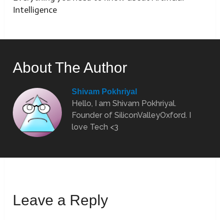
Intelligence
About The Author
Shivam Pokhriyal
Hello, I am Shivam Pokhriyal.
Founder of SiliconValleyOxford. I
love Tech <3
Leave a Reply