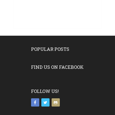
POPULAR POSTS
FIND US ON FACEBOOK
FOLLOW US!