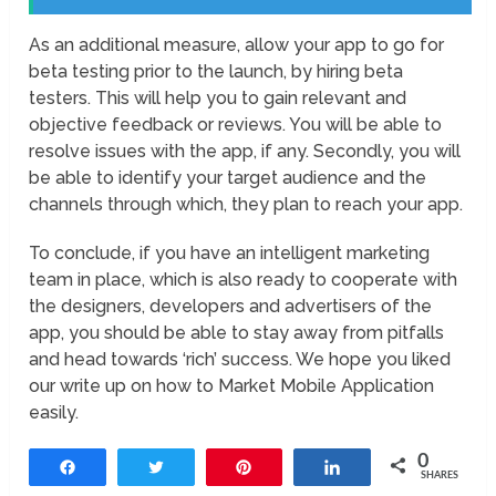
As an additional measure, allow your app to go for
beta testing prior to the launch, by hiring beta
testers. This will help you to gain relevant and
objective feedback or reviews. You will be able to
resolve issues with the app, if any. Secondly, you will
be able to identify your target audience and the
channels through which, they plan to reach your app.
To conclude, if you have an intelligent marketing
team in place, which is also ready to cooperate with
the designers, developers and advertisers of the
app, you should be able to stay away from pitfalls
and head towards ‘rich’ success. We hope you liked
our write up on how to Market Mobile Application
easily.
0
Share
Tweet
Pin
Share
SHARES