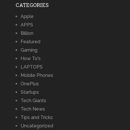
CATEGORIES
Apple
APPS
Billion
Featured
Gaming
How To's
LAPTOPS
Mobile Phones
OnePlus
Startups
Tech Giants
Tech News
Tips and Tricks
Uncategorized