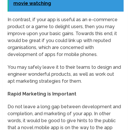
movie watching
In contrast, if your app is useful as an e-commerce
product or a game to delight users, then you may
improve upon your basic gains. Towards this end, it
would be great if you could link up with reputed
organisations, which are concerned with
development of apps for mobile phones.
You may safely leave it to their teams to design and
engineer wonderful products, as well as work out
apt marketing strategies for them.
Rapid Marketing is Important
Do not leave a long gap between development and
completion, and marketing of your app. In other
words, it would be good to give hints to the public
that a novel mobile app is on the way to the app