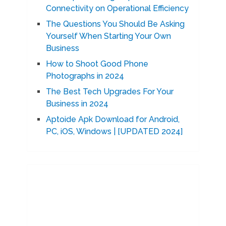
Connectivity on Operational Efficiency
The Questions You Should Be Asking
Yourself When Starting Your Own
Business
How to Shoot Good Phone
Photographs in 2024
The Best Tech Upgrades For Your
Business in 2024
Aptoide Apk Download for Android,
PC, iOS, Windows | [UPDATED 2024]