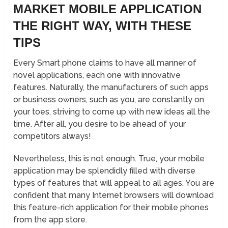
MARKET MOBILE APPLICATION
THE RIGHT WAY, WITH THESE
TIPS
Every Smart phone claims to have all manner of
novel applications, each one with innovative
features. Naturally, the manufacturers of such apps
or business owners, such as you, are constantly on
your toes, striving to come up with new ideas all the
time. After all, you desire to be ahead of your
competitors always!
Nevertheless, this is not enough. True, your mobile
application may be splendidly filled with diverse
types of features that will appeal to all ages. You are
confident that many Internet browsers will download
this feature-rich application for their mobile phones
from the app store.