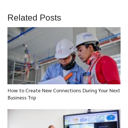
Related Posts
How to Create New Connections During Your Next
Business Trip