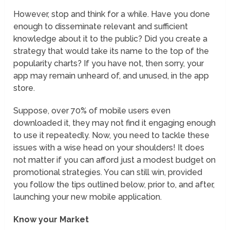
However, stop and think for a while. Have you done
enough to disseminate relevant and sufficient
knowledge about it to the public? Did you create a
strategy that would take its name to the top of the
popularity charts? If you have not, then sorry, your
app may remain unheard of, and unused, in the app
store.
Suppose, over 70% of mobile users even
downloaded it, they may not find it engaging enough
to use it repeatedly. Now, you need to tackle these
issues with a wise head on your shoulders! It does
not matter if you can afford just a modest budget on
promotional strategies. You can still win, provided
you follow the tips outlined below, prior to, and after,
launching your new mobile application.
Know your Market