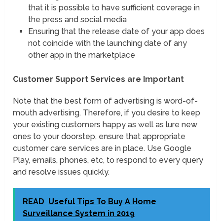
that it is possible to have sufficient coverage in
the press and social media
Ensuring that the release date of your app does
not coincide with the launching date of any
other app in the marketplace
Customer Support Services are Important
Note that the best form of advertising is word-of-
mouth advertising. Therefore, if you desire to keep
your existing customers happy as well as lure new
ones to your doorstep, ensure that appropriate
customer care services are in place. Use Google
Play, emails, phones, etc, to respond to every query
and resolve issues quickly.
READ
Useful Tips To Buy A Home
Surveillance System in 2019