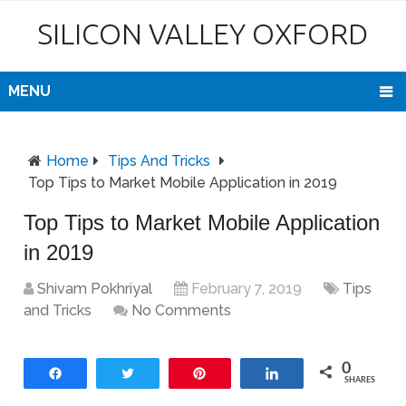
SILICON VALLEY OXFORD
MENU
Home
Tips And Tricks
Top Tips to Market Mobile Application in 2019
Top Tips to Market Mobile Application
in 2019
Shivam Pokhriyal
February 7, 2019
Tips
and Tricks
No Comments
0
Share
Tweet
Pin
Share
SHARES