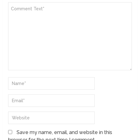
Save my name, email, and website in this
browser for the next time I comment.