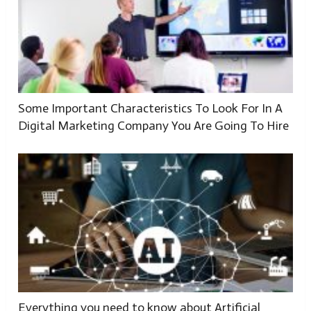
Some Important Characteristics To Look For In A
Digital Marketing Company You Are Going To Hire
Everything you need to know about Artificial