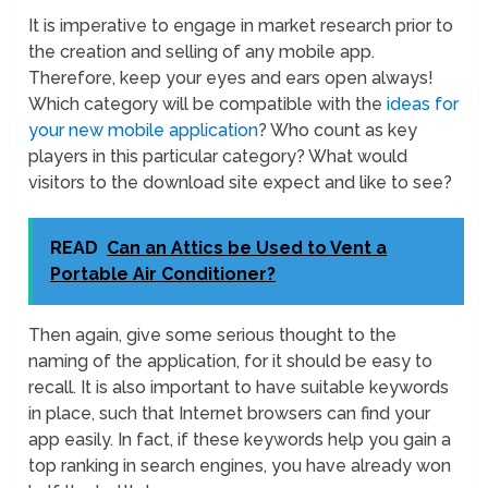
It is imperative to engage in market research prior to
the creation and selling of any mobile app.
Therefore, keep your eyes and ears open always!
Which category will be compatible with the
ideas for
your new mobile application
? Who count as key
players in this particular category? What would
visitors to the download site expect and like to see?
READ
Can an Attics be Used to Vent a
Portable Air Conditioner?
Then again, give some serious thought to the
naming of the application, for it should be easy to
recall. It is also important to have suitable keywords
in place, such that Internet browsers can find your
app easily. In fact, if these keywords help you gain a
top ranking in search engines, you have already won