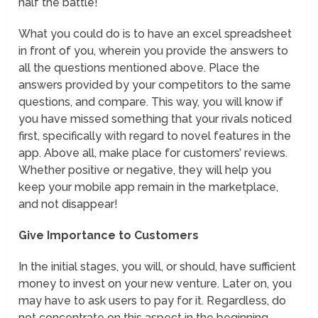
half the battle!
What you could do is to have an excel spreadsheet
in front of you, wherein you provide the answers to
all the questions mentioned above. Place the
answers provided by your competitors to the same
questions, and compare. This way, you will know if
you have missed something that your rivals noticed
first, specifically with regard to novel features in the
app. Above all, make place for customers’ reviews.
Whether positive or negative, they will help you
keep your mobile app remain in the marketplace,
and not disappear!
Give Importance to Customers
In the initial stages, you will, or should, have sufficient
money to invest on your new venture. Later on, you
may have to ask users to pay for it. Regardless, do
not concentrate on this aspect in the beginning.