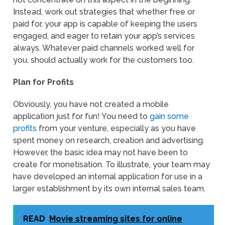
Instead, work out strategies that whether free or
paid for, your app is capable of keeping the users
engaged, and eager to retain your app’s services
always. Whatever paid channels worked well for
you, should actually work for the customers too.
Plan for Profits
Obviously, you have not created a mobile
application just for fun! You need to
gain some
profits
from your venture, especially as you have
spent money on research, creation and advertising.
However, the basic idea may not have been to
create for monetisation. To illustrate, your team may
have developed an internal application for use in a
larger establishment by its own internal sales team.
READ
Movie streaming sites for online