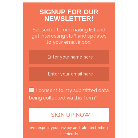
SIGNUP FOR OUR
NEWSLETTER!
Subscribe to our mailing list and
get interesting stuff and updates
to your email inbox.
I consent to my submitted data
being collected via this form*
we respect your privacy and take protecting
it seriously