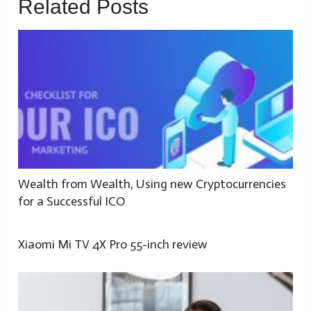
Related Posts
Wealth from Wealth, Using new Cryptocurrencies
for a Successful ICO
Xiaomi Mi TV 4X Pro 55-inch review