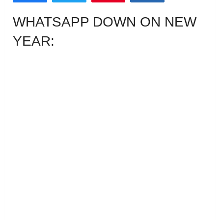
WHATSAPP DOWN ON NEW
YEAR: