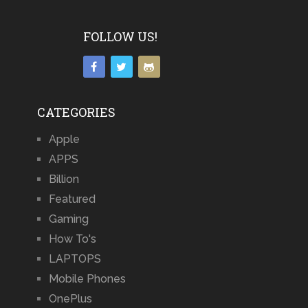
FOLLOW US!
CATEGORIES
Apple
APPS
Billion
Featured
Gaming
How To's
LAPTOPS
Mobile Phones
OnePlus