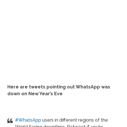
Here are tweets pointing out WhatsApp was
down on New Year’s Eve
#WhatsApp
users in different regions of the
World facing downtime. Retweet if you’re