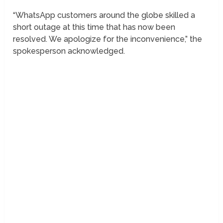
“WhatsApp customers around the globe skilled a
short outage at this time that has now been
resolved. We apologize for the inconvenience,” the
spokesperson acknowledged.