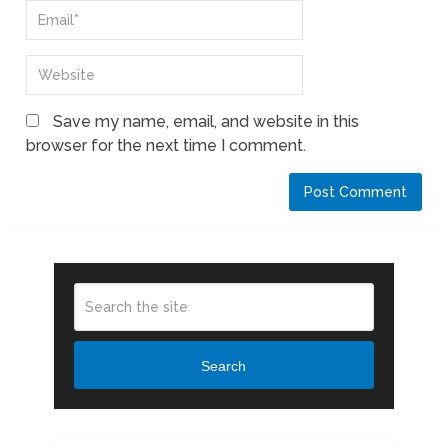
Save my name, email, and website in this
browser for the next time I comment.
Search