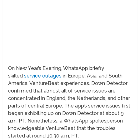
On New Year’s Evening, WhatsApp briefly
skilled
service outages
in Europe, Asia, and South
America, VentureBeat experiences. Down Detector
confirmed that almost all of service issues are
concentrated in England, the Netherlands, and other
parts of central Europe. The app’s service issues first
began exhibiting up on Down Detector at about 9
a.m. PT. Nonetheless, a WhatsApp spokesperson
knowledgeable VentureBeat that the troubles
started at round 10:30 a.m. PT.