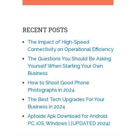
RECENT POSTS
The Impact of High-Speed
Connectivity on Operational Efficiency
The Questions You Should Be Asking
Yourself When Starting Your Own
Business
How to Shoot Good Phone
Photographs in 2024
The Best Tech Upgrades For Your
Business in 2024
Aptoide Apk Download for Android,
PC, iOS, Windows | [UPDATED 2024]