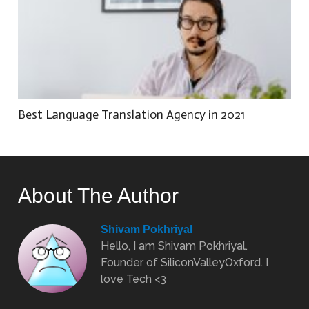
Best Language Translation Agency in 2021
About The Author
Shivam Pokhriyal
Hello, I am Shivam Pokhriyal.
Founder of SiliconValleyOxford. I
love Tech <3