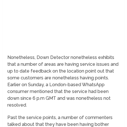
Nonetheless, Down Detector nonetheless exhibits
that a number of areas are having service issues and
up to date feedback on the location point out that
some customers are nonetheless having points.
Earlier on Sunday, a London-based WhatsApp
consumer mentioned that the service had been
down since 6 p.m GMT and was nonetheless not
resolved.
Past the service points, a number of commenters
talked about that they have been having bother