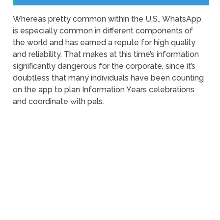
Whereas pretty common within the U.S., WhatsApp
is especially common in different components of
the world and has earned a repute for high quality
and reliability. That makes at this time’s information
significantly dangerous for the corporate, since it’s
doubtless that many individuals have been counting
on the app to plan Information Years celebrations
and coordinate with pals.