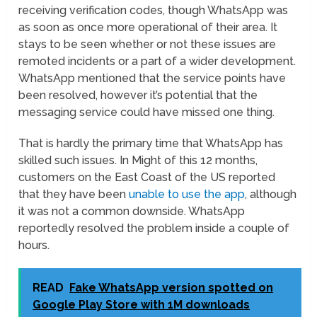
receiving verification codes, though WhatsApp was
as soon as once more operational of their area. It
stays to be seen whether or not these issues are
remoted incidents or a part of a wider development.
WhatsApp mentioned that the service points have
been resolved, however it’s potential that the
messaging service could have missed one thing.
That is hardly the primary time that WhatsApp has
skilled such issues. In Might of this 12 months,
customers on the East Coast of the US reported
that they have been
unable to use the app
, although
it was not a common downside. WhatsApp
reportedly resolved the problem inside a couple of
hours.
READ
Fake WhatsApp version spotted on
Google Play Store with 1M downloads