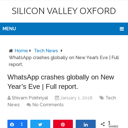
SILICON VALLEY OXFORD
MENU
Home
Tech News
WhatsApp crashes globally on New Year’s Eve | Full
report.
WhatsApp crashes globally on New
Year’s Eve | Full report.
Shivam Pokhriyal
January 1, 2018
Tech
News
No Comments
1
Share
1
Tweet
Pin
Share
SHARES