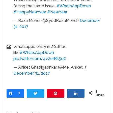
facing the same issue.
#WhatsAppDown
#HappyNewYear
#NewYear
— Raza Mehdi (@SyedRezaMehdi)
December
31, 2017
Whatsapp’s entry in 2018 be
like
#WhatsAppDown
pic.twitter.com/4v2erBk5qC
— Aniket Ghadigaonkar (@Me_Aniket_)
December 31, 2017
1
Share
1
Tweet
Pin
Share
SHARES