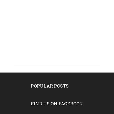
POPULAR POSTS
FIND US ON FACEBOOK