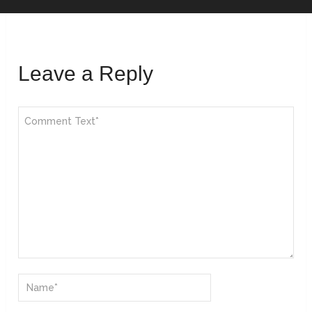
Leave a Reply