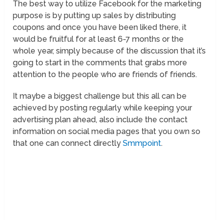
The best way to utilize Facebook for the marketing
purpose is by putting up sales by distributing
coupons and once you have been liked there, it
would be fruitful for at least 6-7 months or the
whole year, simply because of the discussion that it’s
going to start in the comments that grabs more
attention to the people who are friends of friends.
It maybe a biggest challenge but this all can be
achieved by posting regularly while keeping your
advertising plan ahead, also include the contact
information on social media pages that you own so
that one can connect directly
Smmpoint
.