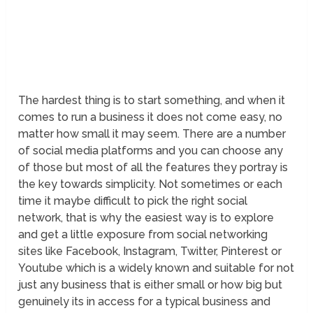
The hardest thing is to start something, and when it
comes to run a business it does not come easy, no
matter how small it may seem. There are a number
of social media platforms and you can choose any
of those but most of all the features they portray is
the key towards simplicity. Not sometimes or each
time it maybe difficult to pick the right social
network, that is why the easiest way is to explore
and get a little exposure from social networking
sites like Facebook, Instagram, Twitter, Pinterest or
Youtube which is a widely known and suitable for not
just any business that is either small or how big but
genuinely its in access for a typical business and