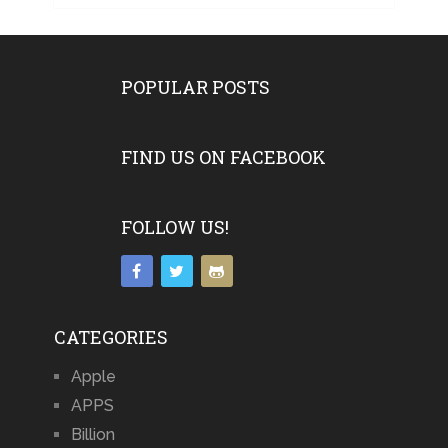
POPULAR POSTS
FIND US ON FACEBOOK
FOLLOW US!
CATEGORIES
Apple
APPS
Billion