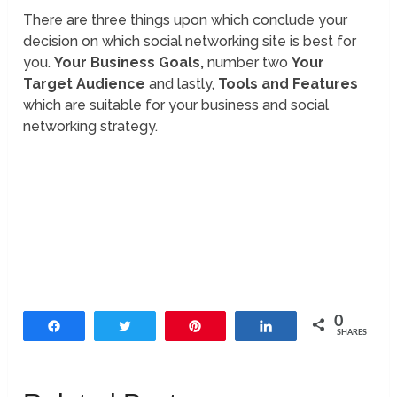
There are three things upon which conclude your
decision on which social networking site is best for
you.
Your Business Goals,
number two
Your
Target Audience
and lastly,
Tools and Features
which are suitable for your business and social
networking strategy.
0
Share
Tweet
Pin
Share
SHARES