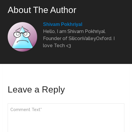
About The Author
Shivam Pokhriyal
Hello, I am Shivam Pokhriyal.
Founder of SiliconValleyOxford. I
love Tech <3
Leave a Reply