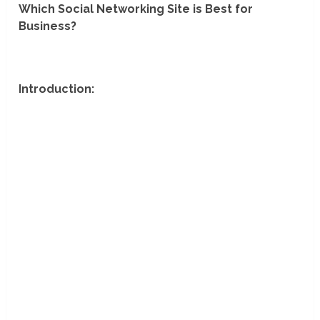
Which Social Networking Site is Best for
Business?
Introduction: