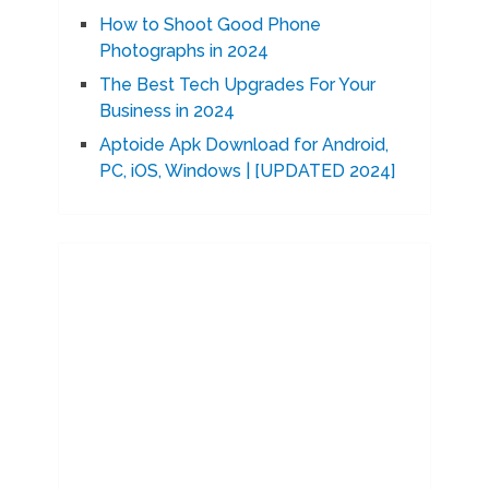
How to Shoot Good Phone
Photographs in 2024
The Best Tech Upgrades For Your
Business in 2024
Aptoide Apk Download for Android,
PC, iOS, Windows | [UPDATED 2024]