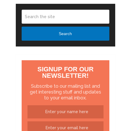
Search
SIGNUP FOR OUR
NEWSLETTER!
Subscribe to our mailing list and
get interesting stuff and updates
to your email inbox.