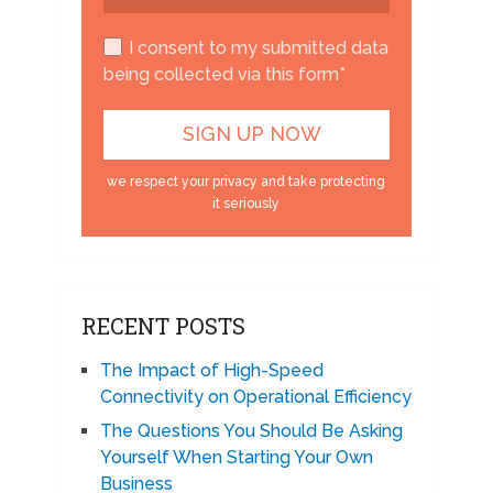
I consent to my submitted data
being collected via this form*
we respect your privacy and take protecting
it seriously
RECENT POSTS
The Impact of High-Speed
Connectivity on Operational Efficiency
The Questions You Should Be Asking
Yourself When Starting Your Own
Business