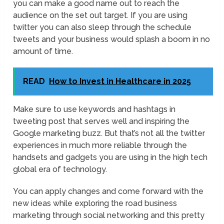
you can make a good name out to reach the
audience on the set out target. If you are using
twitter you can also sleep through the schedule
tweets and your business would splash a boom in no
amount of time.
READ
How to Invest in Healthcare in 2025
Make sure to use keywords and hashtags in
tweeting post that serves well and inspiring the
Google marketing buzz. But that’s not all the twitter
experiences in much more reliable through the
handsets and gadgets you are using in the high tech
global era of technology.
You can apply changes and come forward with the
new ideas while exploring the road business
marketing through social networking and this pretty