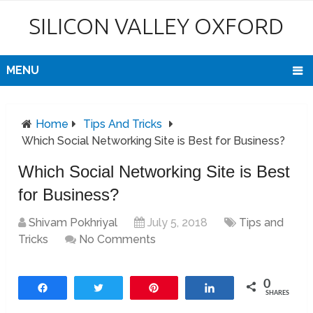
SILICON VALLEY OXFORD
MENU
Home
Tips And Tricks
Which Social Networking Site is Best for Business?
Which Social Networking Site is Best
for Business?
Shivam Pokhriyal
July 5, 2018
Tips and
Tricks
No Comments
0
Share
Tweet
Pin
Share
SHARES