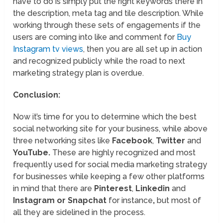
have to do is simply put the right keywords there in
the description, meta tag and tile description. While
working through these sets of engagements if the
users are coming into like and comment for
Buy
Instagram tv views
, then you are all set up in action
and recognized publicly while the road to next
marketing strategy plan is overdue.
Conclusion:
Now it’s time for you to determine which the best
social networking site for your business, while above
three networking sites like
Facebook
,
Twitter
and
YouTube.
These are highly recognized and most
frequently used for social media marketing strategy
for businesses while keeping a few other platforms
in mind that there are
Pinterest
,
Linkedin
and
Instagram or Snapchat
for instance
,
but most of
all they are sidelined in the process.