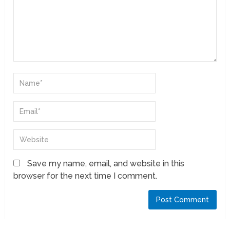
Save my name, email, and website in this
browser for the next time I comment.