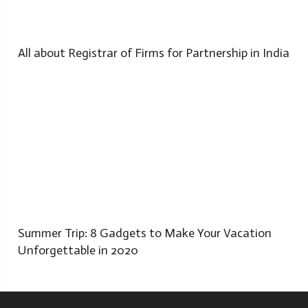
All about Registrar of Firms for Partnership in India
Summer Trip: 8 Gadgets to Make Your Vacation
Unforgettable in 2020