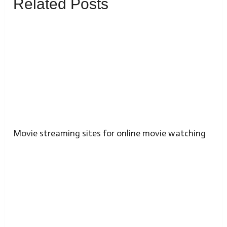
Related Posts
Movie streaming sites for online movie watching