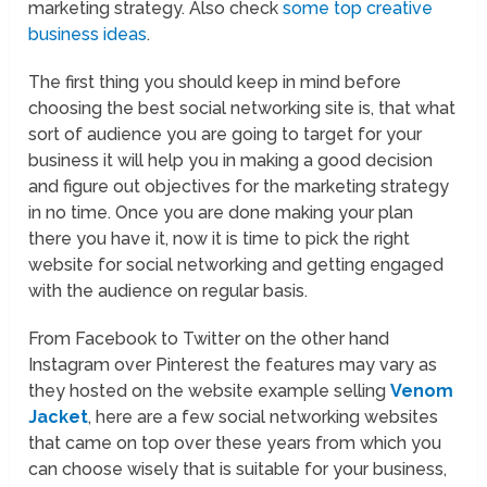
marketing strategy. Also check
some top creative
business ideas
.
The first thing you should keep in mind before
choosing the best social networking site is, that what
sort of audience you are going to target for your
business it will help you in making a good decision
and figure out objectives for the marketing strategy
in no time. Once you are done making your plan
there you have it, now it is time to pick the right
website for social networking and getting engaged
with the audience on regular basis.
From Facebook to Twitter on the other hand
Instagram over Pinterest the features may vary as
they hosted on the website example selling
Venom
Jacket
, here are a few social networking websites
that came on top over these years from which you
can choose wisely that is suitable for your business,