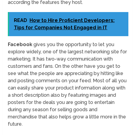
according the features they host.
READ
How to Hire Proficient Developers:
Tips for Companies Not Engaged in IT
Facebook
gives you the opportunity to let you
explore widely, one of the largest networking site for
marketing. It has two-way communication with
customers and fans. On the other have you get to
see what the people are appreciating by hitting like
and posting comments on your feed. Most of all you
can easily share your product information along with
a short description also by featuring images and
posters for the deals you are going to entertain
during any season for selling goods and
merchandise that also helps grow a little more in the
future.