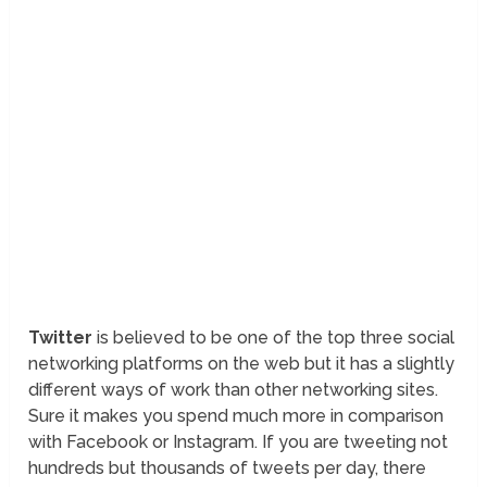
Twitter
is believed to be one of the top three social
networking platforms on the web but it has a slightly
different ways of work than other networking sites.
Sure it makes you spend much more in comparison
with Facebook or Instagram. If you are tweeting not
hundreds but thousands of tweets per day, there