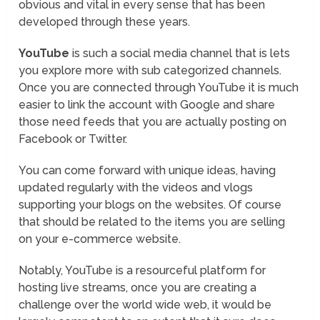
obvious and vital in every sense that has been
developed through these years.
YouTube
is such a social media channel that is lets
you explore more with sub categorized channels.
Once you are connected through YouTube it is much
easier to link the account with Google and share
those need feeds that you are actually posting on
Facebook or Twitter.
You can come forward with unique ideas, having
updated regularly with the videos and vlogs
supporting your blogs on the websites. Of course
that should be related to the items you are selling
on your e-commerce website.
Notably, YouTube is a resourceful platform for
hosting live streams, once you are creating a
challenge over the world wide web, it would be