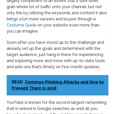
largely competent to an extent that it sure does
grab whole lot of traffic onto your channel, but not
only this by utilizing the keywords and content it also
brings a lot more viewers and buyers through a
Costume Guide
on your website even more than
you can imagine.
Soon after you have stood up to the challenge and
already set up the goals and determined with the
target audience, just hang in there for experiencing
and exploring more and more with up-to-date tools
and add-ons that’s timely on few month updates.
READ
Common Phishing Attacks and How to
Prevent Them in 2018
YouTube is known for the second largest networking
that is ranked in Google searches as well all you