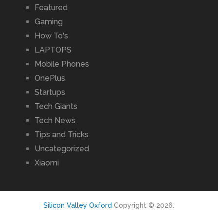
Featured
Gaming
How To's
LAPTOPS
Mobile Phones
OnePlus
Startups
Tech Giants
Tech News
Tips and Tricks
Uncategorized
Xiaomi
Silicon Valley Oxford
Copyright © 2026.