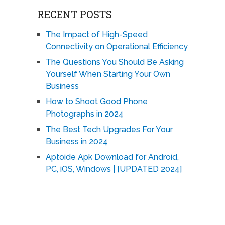
RECENT POSTS
The Impact of High-Speed
Connectivity on Operational Efficiency
The Questions You Should Be Asking
Yourself When Starting Your Own
Business
How to Shoot Good Phone
Photographs in 2024
The Best Tech Upgrades For Your
Business in 2024
Aptoide Apk Download for Android,
PC, iOS, Windows | [UPDATED 2024]