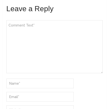
Leave a Reply