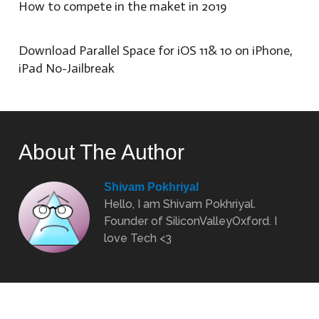
How to compete in the maket in 2019
Download Parallel Space for iOS 11& 10 on iPhone,
iPad No-Jailbreak
About The Author
Shivam Pokhriyal
Hello, I am Shivam Pokhriyal.
Founder of SiliconValleyOxford. I
love Tech <3