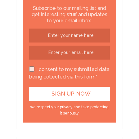
Subscribe to our mailing list and
get interesting stuff and updates
to your email inbox.
I consent to my submitted data
being collected via this form*
we respect your privacy and take protecting
it seriously