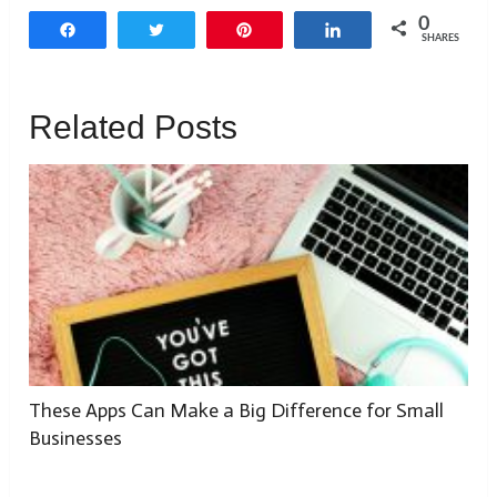
0
Share
Tweet
Pin
Share
SHARES
Related Posts
These Apps Can Make a Big Difference for Small
Businesses