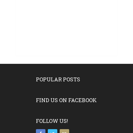
POPULAR POSTS
FIND US ON FACEBOOK
FOLLOW US!