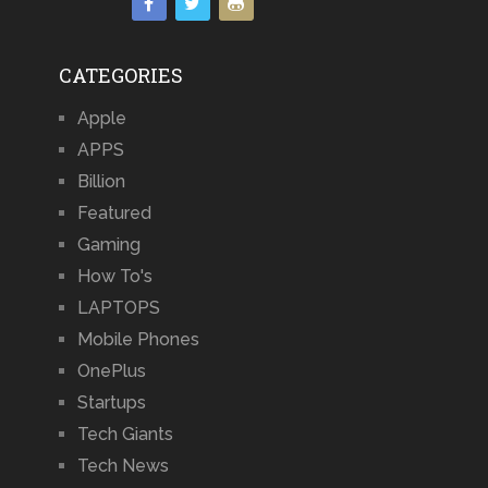
CATEGORIES
Apple
APPS
Billion
Featured
Gaming
How To's
LAPTOPS
Mobile Phones
OnePlus
Startups
Tech Giants
Tech News