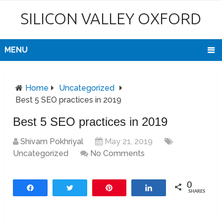
SILICON VALLEY OXFORD
MENU
Home
Uncategorized
Best 5 SEO practices in 2019
Best 5 SEO practices in 2019
Shivam Pokhriyal
May 21, 2019
Uncategorized
No Comments
0
Share
Tweet
Pin
Share
SHARES