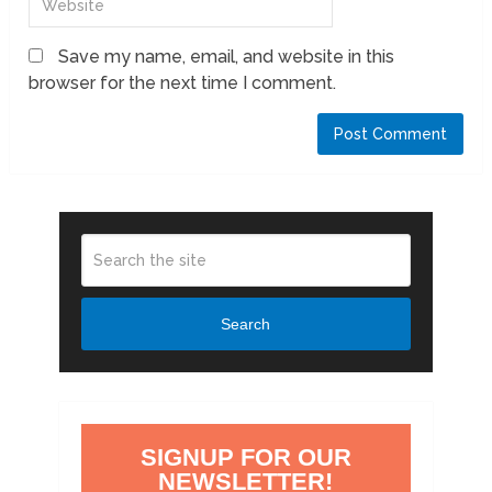
Save my name, email, and website in this
browser for the next time I comment.
Search
SIGNUP FOR OUR
NEWSLETTER!