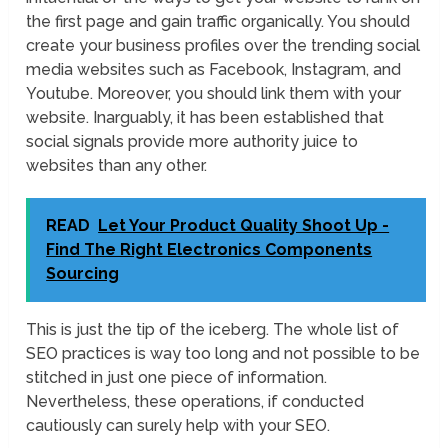
the first page and gain traffic organically. You should
create your business profiles over the trending social
media websites such as Facebook, Instagram, and
Youtube. Moreover, you should link them with your
website. Inarguably, it has been established that
social signals provide more authority juice to
websites than any other.
READ
Let Your Product Quality Shoot Up -
Find The Right Electronics Components
Sourcing
This is just the tip of the iceberg. The whole list of
SEO practices is way too long and not possible to be
stitched in just one piece of information.
Nevertheless, these operations, if conducted
cautiously can surely help with your SEO.