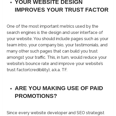
YOUR WEBSITE DESIGN
IMPROVES YOUR TRUST FACTOR
One of the most important metrics used by the
search engines is the design and user interface of
your website. You should include pages such as your
team intro, your company bio, your testimonials, and
many other such pages that can build you trust
amongst your traffic. This, in turn, would reduce your
website’s bounce rate and improve your website’s
trust factor(credibility), a.k.a. TF.
ARE YOU MAKING USE OF PAID
PROMOTIONS?
Since every website developer and SEO strategist