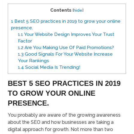
Contents
[
hide
]
1
Best 5 SEO practices in 2019 to grow your online
presence.
1.1
Your Website Design Improves Your Trust
Factor
1.2
Are You Making Use Of Paid Promotions?
1.3
Good Signals For Your Website Increase
Your Rankings
1.4
Social Media Is Trending!
BEST 5 SEO PRACTICES IN 2019
TO GROW YOUR ONLINE
PRESENCE.
You probably are aware of the growing awareness
about the SEO and how businesses are taking a
digital approach for growth. Not more than two