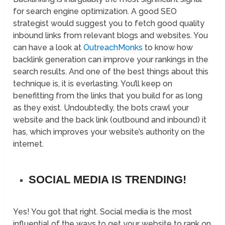
for search engine optimization. A good SEO
strategist would suggest you to fetch good quality
inbound links from relevant blogs and websites. You
can have a look at
OutreachMonks
to know how
backlink generation can improve your rankings in the
search results. And one of the best things about this
technique is, it is everlasting. You’ll keep on
benefitting from the links that you build for as long
as they exist. Undoubtedly, the bots crawl your
website and the back link (outbound and inbound) it
has, which improves your website’s authority on the
internet.
SOCIAL MEDIA IS TRENDING!
Yes! You got that right. Social media is the most
influential of the ways to get your website to rank on