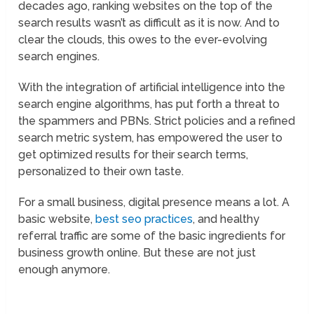
decades ago, ranking websites on the top of the
search results wasn’t as difficult as it is now. And to
clear the clouds, this owes to the ever-evolving
search engines.
With the integration of artificial intelligence into the
search engine algorithms, has put forth a threat to
the spammers and PBNs. Strict policies and a refined
search metric system, has empowered the user to
get optimized results for their search terms,
personalized to their own taste.
For a small business, digital presence means a lot. A
basic website,
best seo practices
, and healthy
referral traffic are some of the basic ingredients for
business growth online. But these are not just
enough anymore.