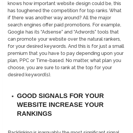
knows how important website design could be, this
has toughened the competition for top ranks. What
if there was another way around? All the major
search engines offer paid promotions. For example,
Google has its “Adsense” and “Adwords” tools that
can promote your website over the natural rankers,
for your desired keywords. And this is for just a small
premium that you have to pay depending upon your
plan, PPC or Time-based. No matter, what plan you
choose, you are sure to rank at the top for your
desired keyword(s).
GOOD SIGNALS FOR YOUR
WEBSITE INCREASE YOUR
RANKINGS
Backlinking is inarguably the most significant signal