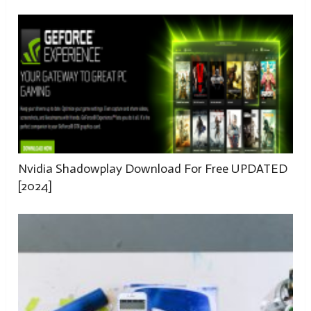
Nvidia Shadowplay Download For Free UPDATED
[2024]