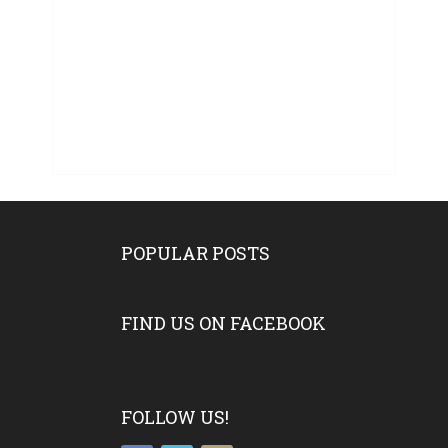
POPULAR POSTS
FIND US ON FACEBOOK
FOLLOW US!