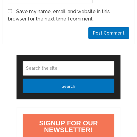
Save my name, email, and website in this
browser for the next time I comment.
Search
SIGNUP FOR OUR
NEWSLETTER!