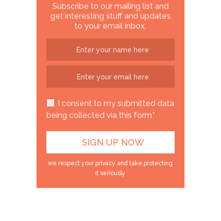
Subscribe to our mailing list and
get interesting stuff and updates
to your email inbox.
I consent to my submitted data
being collected via this form*
we respect your privacy and take protecting
it seriously