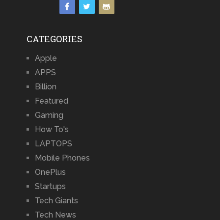
CATEGORIES
Apple
APPS
Billion
Featured
Gaming
How To's
LAPTOPS
Mobile Phones
OnePlus
Startups
Tech Giants
Tech News