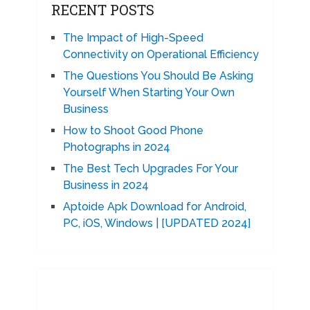
RECENT POSTS
The Impact of High-Speed
Connectivity on Operational Efficiency
The Questions You Should Be Asking
Yourself When Starting Your Own
Business
How to Shoot Good Phone
Photographs in 2024
The Best Tech Upgrades For Your
Business in 2024
Aptoide Apk Download for Android,
PC, iOS, Windows | [UPDATED 2024]