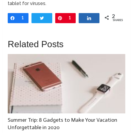
tablet for viruses.
2
Share
1
Tweet
Pin
1
Share
SHARES
Related Posts
Summer Trip: 8 Gadgets to Make Your Vacation
Unforgettable in 2020