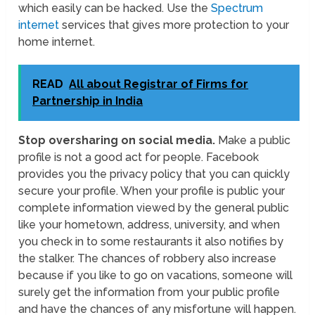
which easily can be hacked. Use the
Spectrum
internet
services that gives more protection to your
home internet.
READ
All about Registrar of Firms for
Partnership in India
Stop oversharing on social media.
Make a public
profile is not a good act for people. Facebook
provides you the privacy policy that you can quickly
secure your profile. When your profile is public your
complete information viewed by the general public
like your hometown, address, university, and when
you check in to some restaurants it also notifies by
the stalker. The chances of robbery also increase
because if you like to go on vacations, someone will
surely get the information from your public profile
and have the chances of any misfortune will happen.