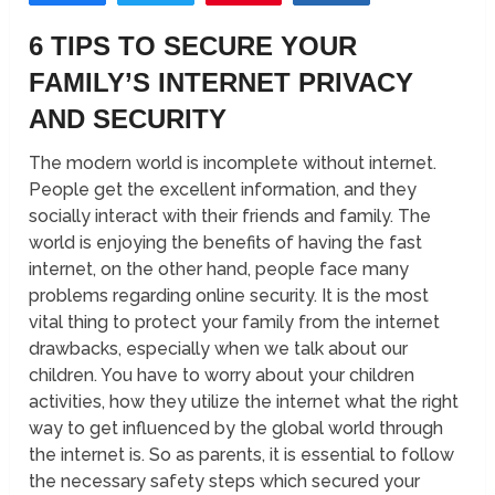
6 TIPS TO SECURE YOUR
FAMILY’S INTERNET PRIVACY
AND SECURITY
The modern world is incomplete without internet.
People get the excellent information, and they
socially interact with their friends and family. The
world is enjoying the benefits of having the fast
internet, on the other hand, people face many
problems regarding online security. It is the most
vital thing to protect your family from the internet
drawbacks, especially when we talk about our
children. You have to worry about your children
activities, how they utilize the internet what the right
way to get influenced by the global world through
the internet is. So as parents, it is essential to follow
the necessary safety steps which secured your