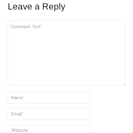
Leave a Reply