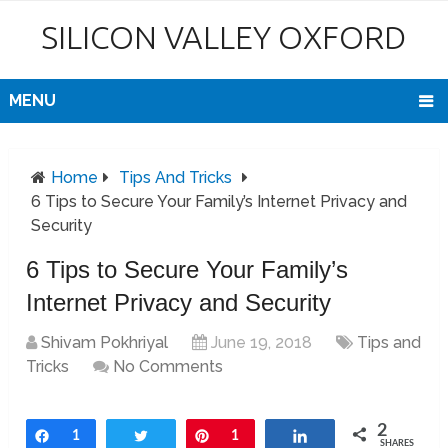
SILICON VALLEY OXFORD
MENU
Home
Tips And Tricks
6 Tips to Secure Your Family’s Internet Privacy and
Security
6 Tips to Secure Your Family’s
Internet Privacy and Security
Shivam Pokhriyal
June 19, 2018
Tips and
Tricks
No Comments
2
Share
1
Tweet
Pin
1
Share
SHARES