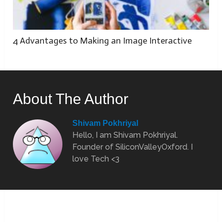
4 Advantages to Making an Image Interactive
About The Author
Shivam Pokhriyal
Hello, I am Shivam Pokhriyal.
Founder of SiliconValleyOxford. I
love Tech <3