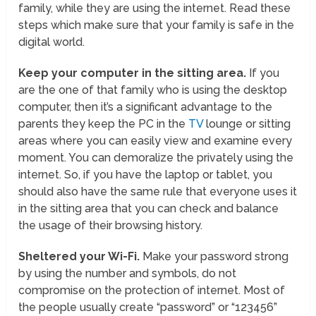
family, while they are using the internet. Read these
steps which make sure that your family is safe in the
digital world.
Keep your computer in the sitting area.
If you
are the one of that family who is using the desktop
computer, then it’s a significant advantage to the
parents they keep the PC in the
TV
lounge or sitting
areas where you can easily view and examine every
moment. You can demoralize the privately using the
internet. So, if you have the laptop or tablet, you
should also have the same rule that everyone uses it
in the sitting area that you can check and balance
the usage of their browsing history.
Sheltered your Wi-Fi.
Make your password strong
by using the number and symbols, do not
compromise on the protection of internet. Most of
the people usually create “password” or “123456”