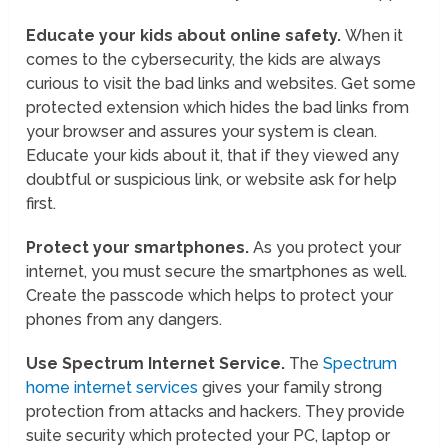
Educate your kids about online safety.
When it
comes to the cybersecurity, the kids are always
curious to visit the bad links and websites. Get some
protected extension which hides the bad links from
your browser and assures your system is clean.
Educate your kids about it, that if they viewed any
doubtful or suspicious link, or website ask for help
first.
Protect your smartphones.
As you protect your
internet, you must secure the smartphones as well.
Create the passcode which helps to protect your
phones from any dangers.
Use Spectrum Internet Service.
The
Spectrum
home internet services
gives your family strong
protection from attacks and hackers. They provide
suite security which protected your PC, laptop or