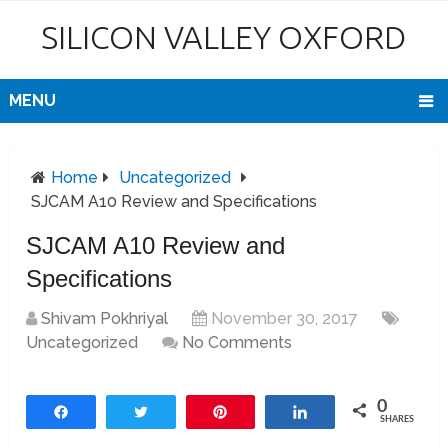
SILICON VALLEY OXFORD
MENU
Home
Uncategorized
SJCAM A10 Review and Specifications
SJCAM A10 Review and
Specifications
Shivam Pokhriyal
November 30, 2017
Uncategorized
No Comments
0
Share
Tweet
Pin
Share
SHARES