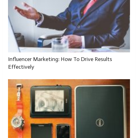
Influencer Marketing: How To Drive Results
Effectively