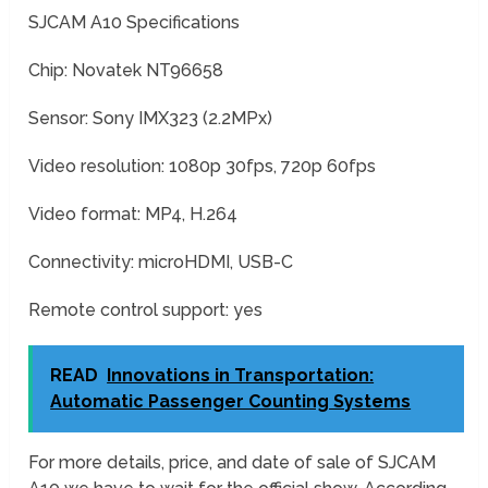
SJCAM A10 Specifications
Chip: Novatek NT96658
Sensor: Sony IMX323 (2.2MPx)
Video resolution: 1080p 30fps, 720p 60fps
Video format: MP4, H.264
Connectivity: microHDMI, USB-C
Remote control support: yes
READ
Innovations in Transportation:
Automatic Passenger Counting Systems
For more details, price, and date of sale of SJCAM