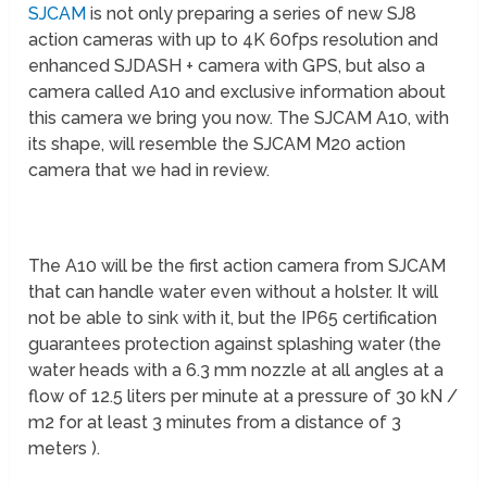
SJCAM
is not only preparing a series of new SJ8
action cameras with up to 4K 60fps resolution and
enhanced SJDASH + camera with GPS, but also a
camera called A10 and exclusive information about
this camera we bring you now. The SJCAM A10, with
its shape, will resemble the SJCAM M20 action
camera that we had in review.
The A10 will be the first action camera from SJCAM
that can handle water even without a holster. It will
not be able to sink with it, but the IP65 certification
guarantees protection against splashing water (the
water heads with a 6.3 mm nozzle at all angles at a
flow of 12.5 liters per minute at a pressure of 30 kN /
m2 for at least 3 minutes from a distance of 3
meters ).