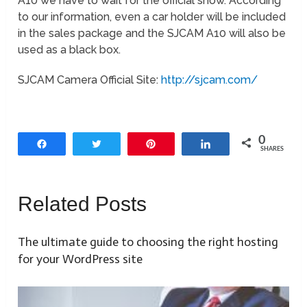
A10 we have to wait for the official show. According
to our information, even a car holder will be included
in the sales package and the SJCAM A10 will also be
used as a black box.
SJCAM Camera Official Site:
http://sjcam.com/
0
Share
Tweet
Pin
Share
SHARES
Related Posts
The ultimate guide to choosing the right hosting
for your WordPress site