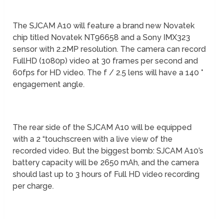
The SJCAM A10 will feature a brand new Novatek
chip titled Novatek NT96658 and a Sony IMX323
sensor with 2.2MP resolution. The camera can record
FullHD (1080p) video at 30 frames per second and
60fps for HD video. The f / 2.5 lens will have a 140 °
engagement angle.
The rear side of the SJCAM A10 will be equipped
with a 2 “touchscreen with a live view of the
recorded video. But the biggest bomb: SJCAM A10’s
battery capacity will be 2650 mAh, and the camera
should last up to 3 hours of Full HD video recording
per charge.