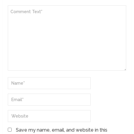
Save my name, email, and website in this