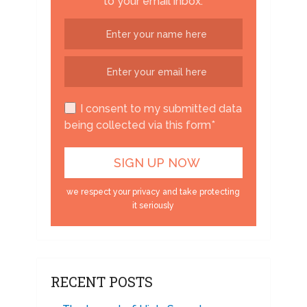
to your email inbox.
I consent to my submitted data
being collected via this form*
we respect your privacy and take protecting
it seriously
RECENT POSTS