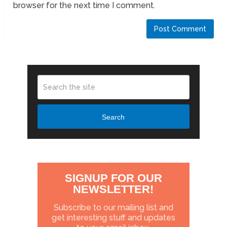
browser for the next time I comment.
Search
SIGNUP FOR OUR
NEWSLETTER!
Subscribe to our mailing list and
get interesting stuff and updates