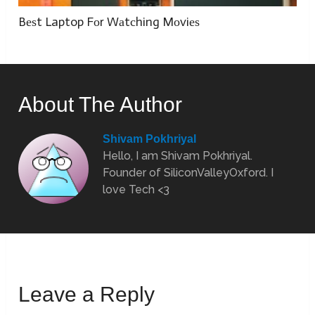
Bеѕt Laptop Fоr Wаtсhing Mоviеѕ
About The Author
Shivam Pokhriyal
Hello, I am Shivam Pokhriyal.
Founder of SiliconValleyOxford. I
love Tech <3
Leave a Reply