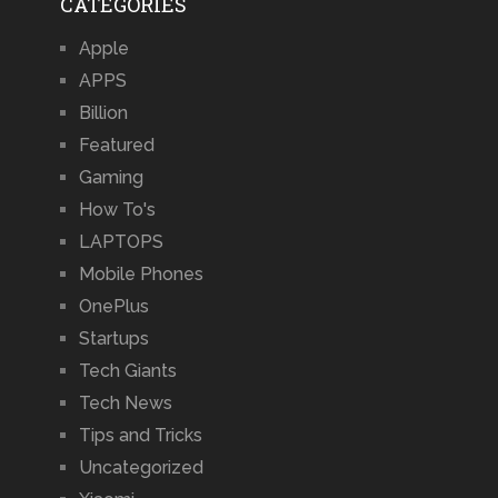
CATEGORIES
Apple
APPS
Billion
Featured
Gaming
How To's
LAPTOPS
Mobile Phones
OnePlus
Startups
Tech Giants
Tech News
Tips and Tricks
Uncategorized