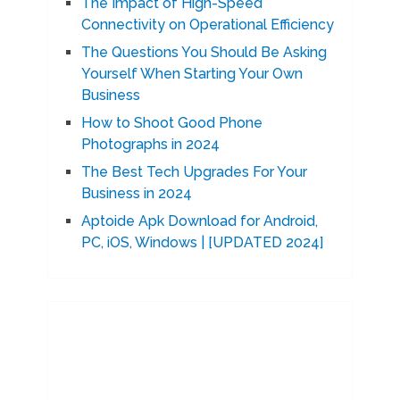
The Impact of High-Speed
Connectivity on Operational Efficiency
The Questions You Should Be Asking
Yourself When Starting Your Own
Business
How to Shoot Good Phone
Photographs in 2024
The Best Tech Upgrades For Your
Business in 2024
Aptoide Apk Download for Android,
PC, iOS, Windows | [UPDATED 2024]