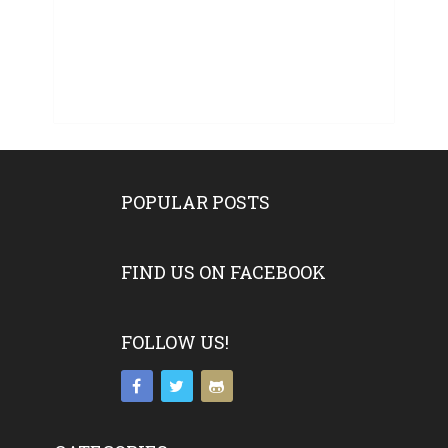
POPULAR POSTS
FIND US ON FACEBOOK
FOLLOW US!