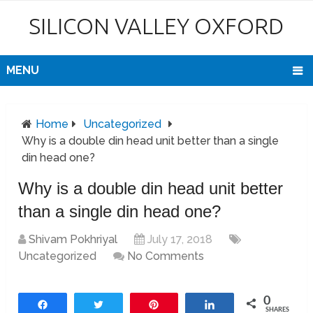
SILICON VALLEY OXFORD
MENU
Home
Uncategorized
Why is a double din head unit better than a single
din head one?
Why is a double din head unit better
than a single din head one?
Shivam Pokhriyal
July 17, 2018
Uncategorized
No Comments
0
Share
Tweet
Pin
Share
SHARES