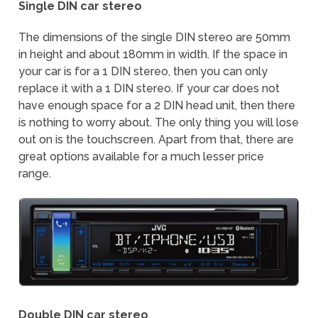
Single DIN car stereo
The dimensions of the single DIN stereo are 50mm
in height and about 180mm in width. If the space in
your car is for a 1 DIN stereo, then you can only
replace it with a 1 DIN stereo. If your car does not
have enough space for a 2 DIN head unit, then there
is nothing to worry about. The only thing you will lose
out on is the touchscreen. Apart from that, there are
great options available for a much lesser price
range.
Double DIN car stereo