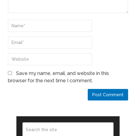
Save my name, email, and website in this
browser for the next time I comment.