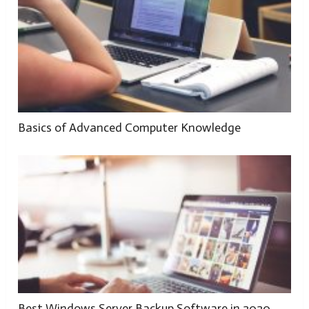
Basics of Advanced Computer Knowledge
Best Windows Server Backup Software in 2020