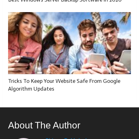
Tricks To Keep Your Website Safe From Google
Algorithm Updates
About The Author