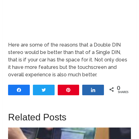
Here are some of the reasons that a Double DIN
stereo would be better than that of a Single DIN,
that is if your car has the space for it. Not only does
it have more features but the touchscreen and
overall experience is also much better.
0
Share
Tweet
Pin
Share
SHARES
Related Posts