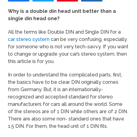
Why is a double din head unit better than a
single din head one?
All the terms like Double DIN and Single DIN for a
car stereo system
can be very confusing, especially
for someone who is not very tech-savvy. If you want
to change or upgrade your car’s stereo system, then
this article is for you.
In order to understand the complicated parts, first,
the basics have to be clear. DIN originally comes
from Germany. But, it is an internationally-
recognized and accepted standard for stereo
manufacturers for cars all around the world. Some
of the stereos are of 1 DIN while others are of 2 DIN.
There are also some non- standard ones that have
1.5 DIN. For them, the head unit of 1 DIN fits.