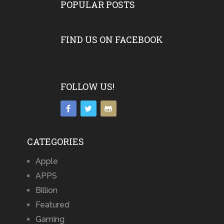
POPULAR POSTS
FIND US ON FACEBOOK
FOLLOW US!
CATEGORIES
Apple
APPS
Billion
Featured
Gaming