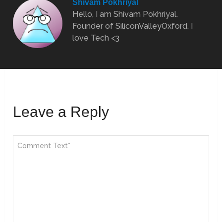
Shivam Pokhriyal
Hello, I am Shivam Pokhriyal.
Founder of SiliconValleyOxford. I
love Tech <3
Leave a Reply