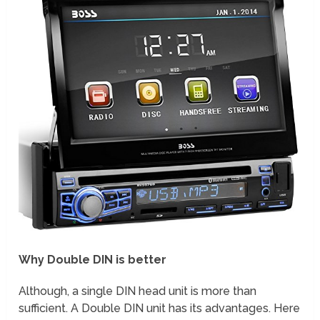
Why Double DIN is better
Although, a single DIN head unit is more than
sufficient. A Double DIN unit has its advantages. Here