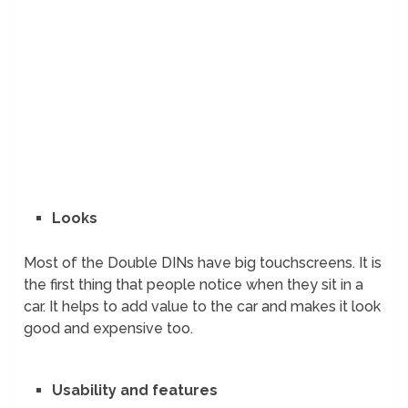
Looks
Most of the Double DINs have big touchscreens. It is
the first thing that people notice when they sit in a
car. It helps to add value to the car and makes it look
good and expensive too.
Usability and features