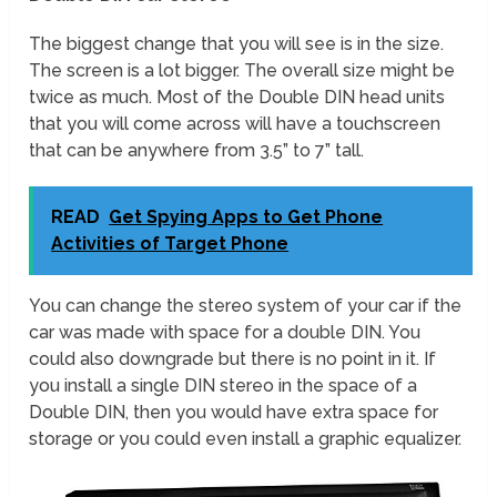
The biggest change that you will see is in the size.
The screen is a lot bigger. The overall size might be
twice as much. Most of the Double DIN head units
that you will come across will have a touchscreen
that can be anywhere from 3.5” to 7” tall.
READ
Get Spying Apps to Get Phone
Activities of Target Phone
You can change the stereo system of your car if the
car was made with space for a double DIN. You
could also downgrade but there is no point in it. If
you install a single DIN stereo in the space of a
Double DIN, then you would have extra space for
storage or you could even install a graphic equalizer.