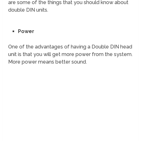
are some of the things that you should know about
double DIN units.
Power
One of the advantages of having a Double DIN head
unit is that you will get more power from the system.
More power means better sound.