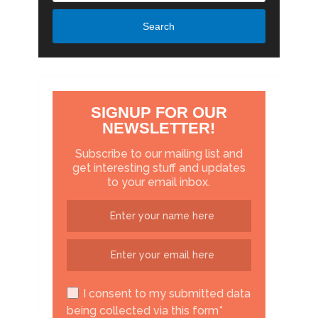
Search
SIGNUP FOR OUR
NEWSLETTER!
Subscribe to our mailing list and
get interesting stuff and updates
to your email inbox.
I consent to my submitted data
being collected via this form*