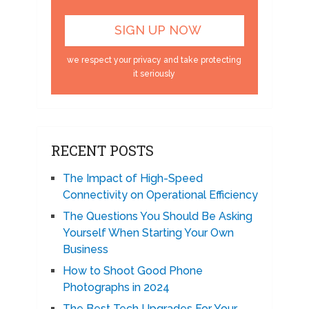
we respect your privacy and take protecting
it seriously
RECENT POSTS
The Impact of High-Speed
Connectivity on Operational Efficiency
The Questions You Should Be Asking
Yourself When Starting Your Own
Business
How to Shoot Good Phone
Photographs in 2024
The Best Tech Upgrades For Your