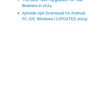
Business in 2024
Aptoide Apk Download for Android,
PC, iOS, Windows | [UPDATED 2024]