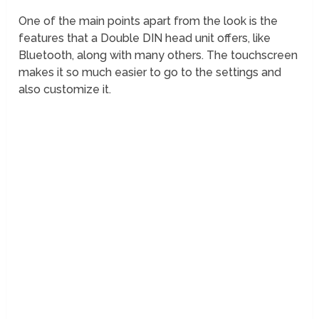
One of the main points apart from the look is the
features that a Double DIN head unit offers, like
Bluetooth, along with many others. The touchscreen
makes it so much easier to go to the settings and
also customize it.